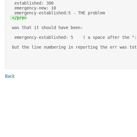
  established: 300 

  emergency-new: 10 

  emergency-established:5 - THE problem 
 </pre>
 was that it should have been: 

  emergency-established: 5    ( a space after the ":") 

 but the line numbering in reporting the err was to
Back