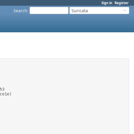
Sign in
Register
Search
:
Suricata