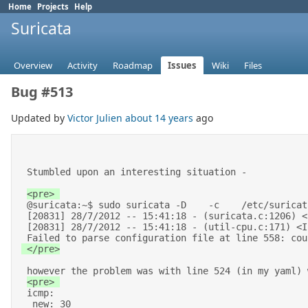
Home
Projects
Help
Suricata
Overview
Activity
Roadmap
Issues
Wiki
Files
Bug #513
Updated by
Victor Julien
about 14 years
ago
 Stumbled upon an interesting situation -  

 @suricata:~$ sudo suricata -D    -c    /etc/suricata/peter-yaml/suricata-af-packet-mmap.yaml --af-packet=eth3 

 [20831] 28/7/2012 -- 15:41:18 - (suricata.c:1206) <Info> (main) -- This is Suricata version 1.3dev (rev 43fce1e) 

 [20831] 28/7/2012 -- 15:41:18 - (util-cpu.c:171) <Info> (UtilCpuPrintSummary) -- CPUs/cores online: 16 

 Failed to parse configuration file at line 558: co
 </pre>
 however the problem was with line 524 (in my yaml) where I had : 

 icmp: 

  new: 30 
