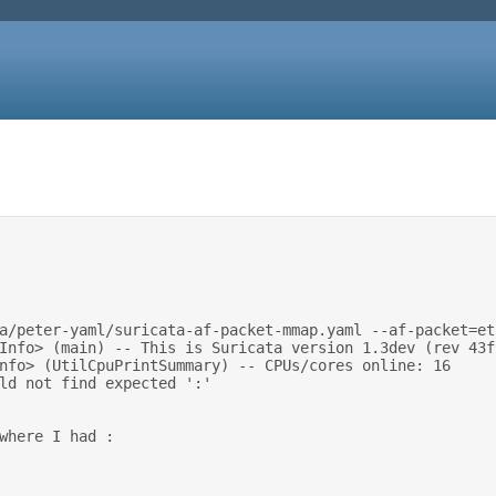
uld not find expected ':' 