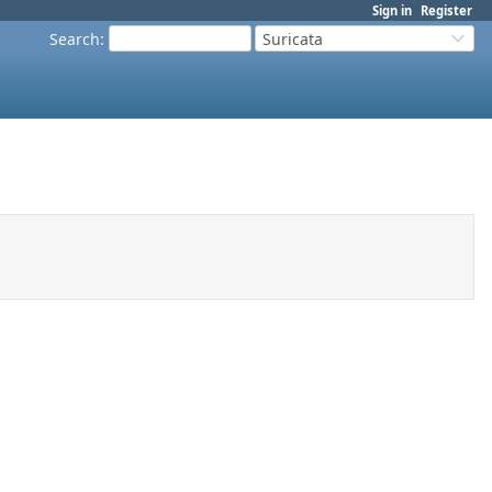
Sign in
Register
Search
:
Suricata