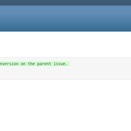
nversion on the parent issue. 
