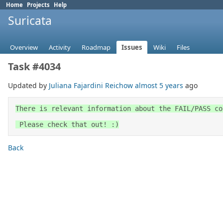
Home
Projects
Help
Suricata
Overview
Activity
Roadmap
Issues
Wiki
Files
Task #4034
Updated by
Juliana Fajardini Reichow
almost 5 years
ago
There is relevant information about the FAIL/PASS co
 Please check that out! :)
Back