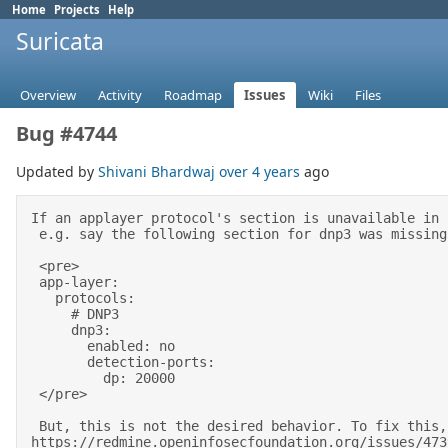
Home
Projects
Help
Suricata
Overview
Activity
Roadmap
Issues
Wiki
Files
Bug #4744
Updated by
Shivani Bhardwaj
over 4 years
ago
If an applayer protocol's section is unavailable in 
 e.g. say the following section for dnp3 was missing from the configuration file, it will still get auto enabled. 

 <pre> 

 app-layer: 

   protocols: 

     # DNP3                                                                                                     

     dnp3: 

       enabled: no 

       detection-ports: 

         dp: 20000 

 </pre> 

 But, this is not the desired behavior. To fix this, we explicitly demand a protocol defined in suricata.yaml if it is to be enabled in Suricata 7. See ticket 
https://redmine.openinfosecfoundation.org/issues/473