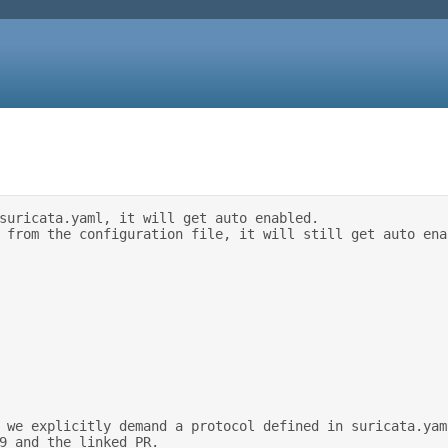
suricata.yaml, it will get auto enabled. 

9 and the linked PR. 
