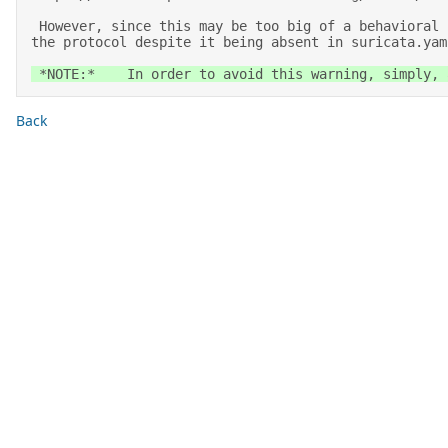
 However, since this may be too big of a behavioral change for the existing setups running Suricata versions up to 6.0.x, we set a warning that we are enabling 
the protocol despite it being absent in suricata.yam
 *NOTE:*    In order to avoid this warning, simply,
Back