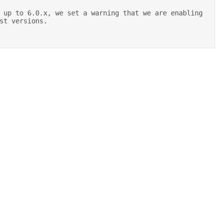
st versions. 