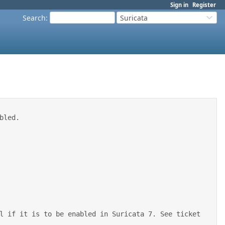
Sign in
Register
Search
:
Suricata