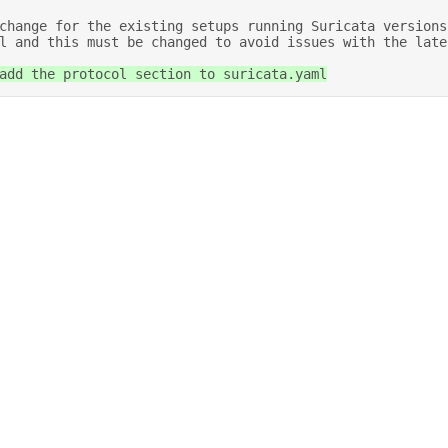
l and this must be changed to avoid issues with the late
 add the protocol section to suricata.yaml