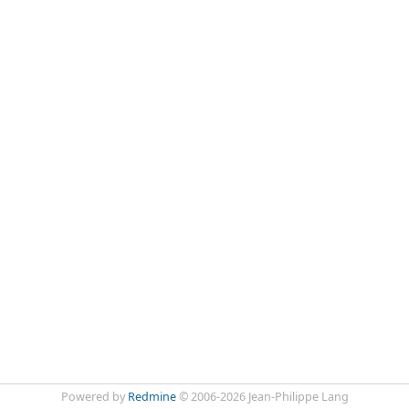
Powered by
Redmine
© 2006-2026 Jean-Philippe Lang