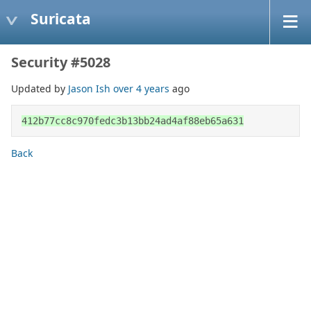
Suricata
Security #5028
Updated by
Jason Ish
over 4 years
ago
412b77cc8c970fedc3b13bb24ad4af88eb65a631
Back