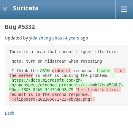
Suricata
Bug #5332
Updated by
yida zhang
about 4 years
ago
There is a pcap that cannot trigger filestore.  

 Note: turn on midstream when retesting. 

 I think the 
ASYN
order of
 responses 
header
from 
the server
 is what is causing the problem. 
 https://docs.microsoft.com/zh-
cn/openspecs/windows_protocols/ms-smb2/ea4560b7-
90da-4803-82b5-344754b92a79
The client's first 
request is in the second response. 

Back