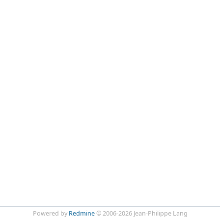
Powered by
Redmine
© 2006-2026 Jean-Philippe Lang