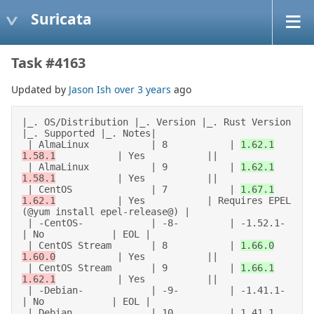
Suricata
Task #4163
Updated by
Jason Ish
over 3 years
ago
|_. OS/Distribution |_. Version |_. Rust Version 
|_. Supported |_. Notes| 

 | AlmaLinux           | 8           | 
1.62.1
1.58.1
           | Yes           || 

 | AlmaLinux           | 9           | 
1.62.1
1.58.1
           | Yes           || 

 | CentOS              | 7           | 
1.67.1
1.62.1
           | Yes           | Requires EPEL 
(@yum install epel-release@) | 

 | -CentOS-            | -8-         | -1.52.1-         
| No            | EOL | 

 | CentOS Stream       | 8           | 
1.66.0
1.60.0
           | Yes           || 

 | CentOS Stream       | 9           | 
1.66.1
1.62.1
           | Yes           || 

 | -Debian-            | -9-         | -1.41.1-         
| No            | EOL | 

 | Debian              | 10          | 1.41.1           