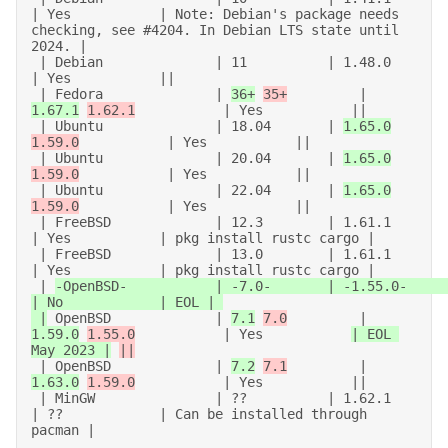
| Yes           | Note: Debian's package needs 
checking, see #4204. In Debian LTS state until 
2024. | 

 | Debian              | 11          | 1.48.0           
| Yes           || 

 | Fedora              | 
36+
35+
         | 
1.67.1
1.62.1
           | Yes           || 

 | Ubuntu              | 18.04       | 
1.65.0
1.59.0
           | Yes           || 

 | Ubuntu              | 20.04       | 
1.65.0
1.59.0
           | Yes           || 

 | Ubuntu              | 22.04       | 
1.65.0
1.59.0
           | Yes           || 

 | FreeBSD             | 12.3        | 1.61.1           
| Yes           | pkg install rustc cargo | 

 | FreeBSD             | 13.0        | 1.61.1           
| Yes           | pkg install rustc cargo | 

 | 
-OpenBSD-           | -7.0-       | -1.55.0-         
| No            | EOL | 

 |
 OpenBSD             | 
7.1
7.0
         | 
1.59.0
1.55.0
           | Yes           
| EOL 
May 2023 |
||
 | OpenBSD             | 
7.2
7.1
         | 
1.63.0
1.59.0
           | Yes           || 

 | MinGW               | ??          | 1.62.1           
| ??            | Can be installed through 