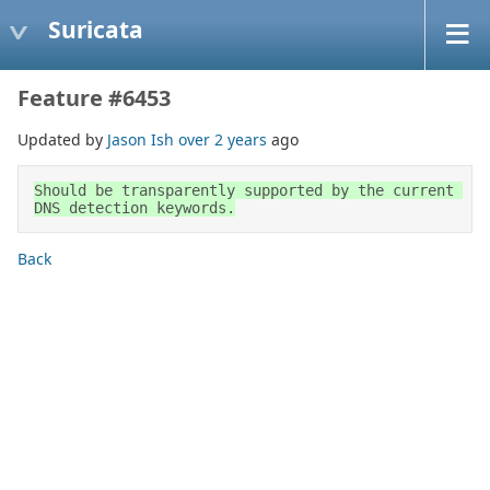
Suricata
Feature #6453
Updated by
Jason Ish
over 2 years
ago
Should be transparently supported by the current 
DNS detection keywords.
Back