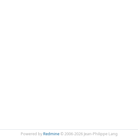
Powered by
Redmine
© 2006-2026 Jean-Philippe Lang