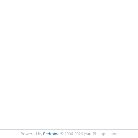
Powered by
Redmine
© 2006-2026 Jean-Philippe Lang