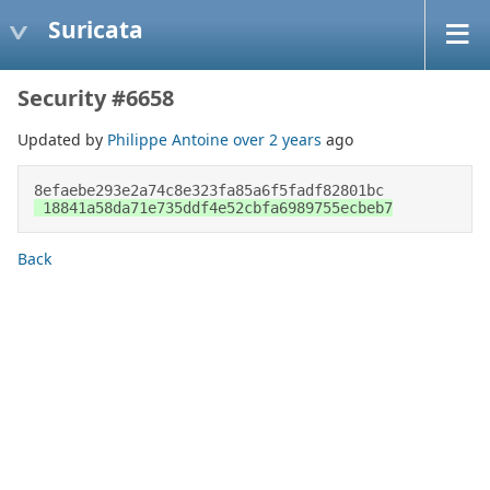
Suricata
Security #6658
Updated by
Philippe Antoine
over 2 years
ago
8efaebe293e2a74c8e323fa85a6f5fadf82801bc 
 18841a58da71e735ddf4e52cbfa6989755ecbeb7
Back