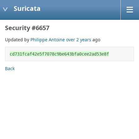
Suricata
Security #6657
Updated by
Philippe Antoine
over 2 years
ago
cd731fcaf42e5f7078c9be643bfa0cee2ad53e8f
Back