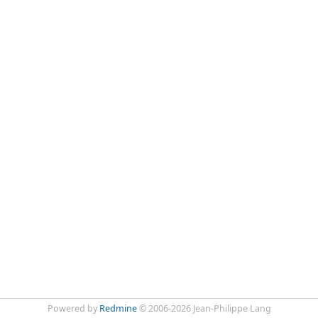
Powered by
Redmine
© 2006-2026 Jean-Philippe Lang