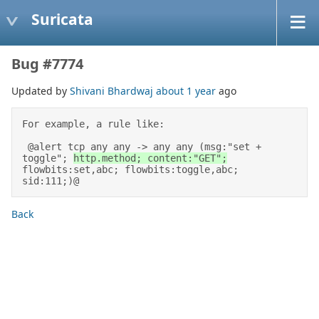
Suricata
Bug #7774
Updated by
Shivani Bhardwaj
about 1 year
ago
For example, a rule like: 

 @alert tcp any any -> any any (msg:"set + 
toggle"; 
http.method; content:"GET";
flowbits:set,abc; flowbits:toggle,abc; 
sid:111;)@
Back