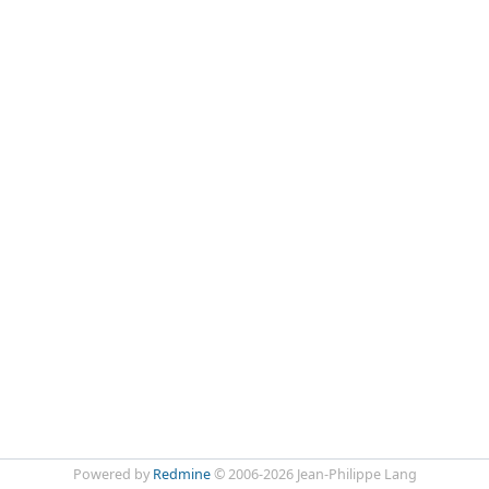
Powered by
Redmine
© 2006-2026 Jean-Philippe Lang