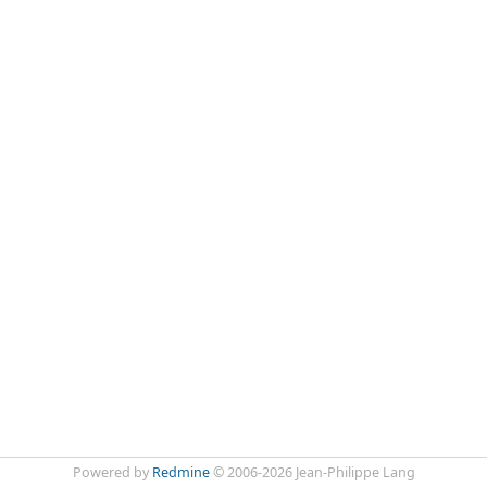
Powered by
Redmine
© 2006-2026 Jean-Philippe Lang