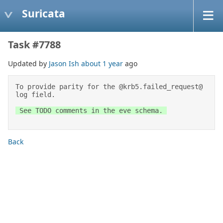
Suricata
Task #7788
Updated by
Jason Ish
about 1 year
ago
To provide parity for the @krb5.failed_request@ 
log field. 
 See TODO comments in the eve schema. 

Back