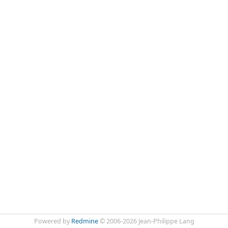
Powered by
Redmine
© 2006-2026 Jean-Philippe Lang