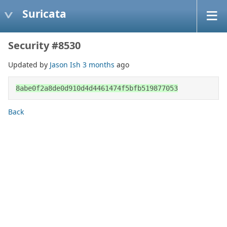
Suricata
Security #8530
Updated by
Jason Ish
3 months
ago
8abe0f2a8de0d910d4d4461474f5bfb519877053
Back