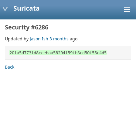
Suricata
Security #6286
Updated by
Jason Ish
3 months
ago
20fa5d773fd8ccebaa58294f59fb6cd50f55c4d5
Back