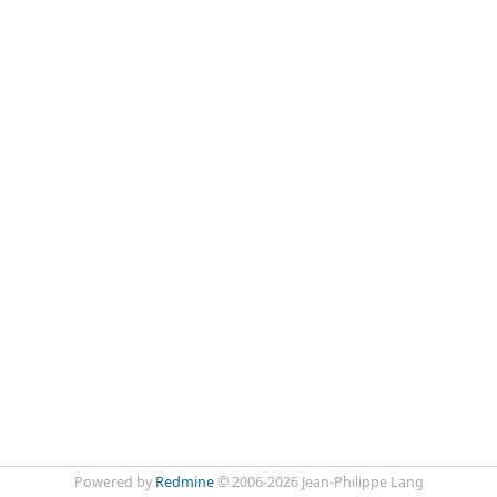
Powered by
Redmine
© 2006-2026 Jean-Philippe Lang