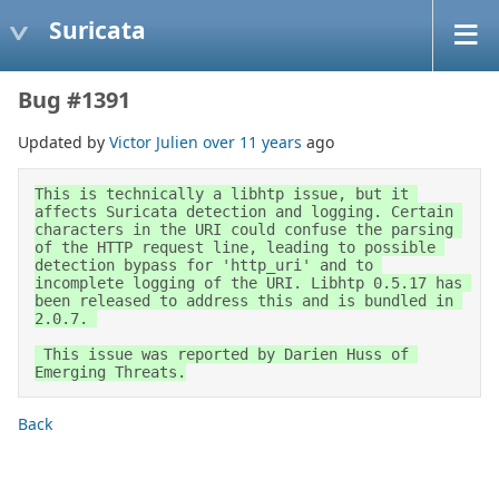
Suricata
Bug #1391
Updated by
Victor Julien
over 11 years
ago
This is technically a libhtp issue, but it 
affects Suricata detection and logging. Certain 
characters in the URI could confuse the parsing 
of the HTTP request line, leading to possible 
detection bypass for 'http_uri' and to 
incomplete logging of the URI. Libhtp 0.5.17 has 
been released to address this and is bundled in 
2.0.7. 

 This issue was reported by Darien Huss of 
Emerging Threats.
Back