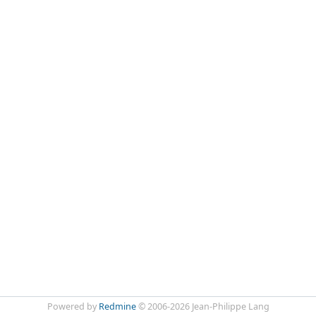
Powered by
Redmine
© 2006-2026 Jean-Philippe Lang