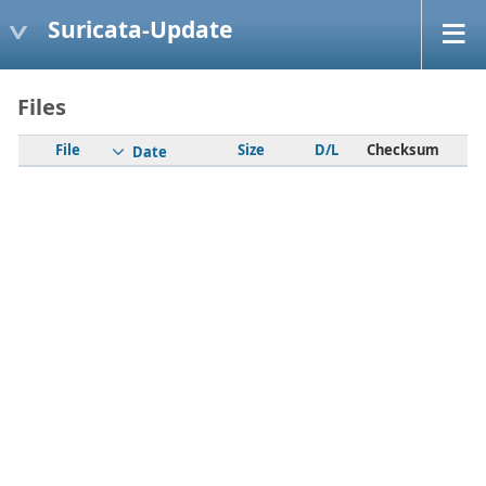
Suricata-Update
Files
File
Size
D/L
Checksum
Date