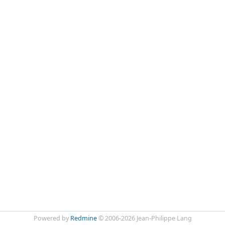
Powered by
Redmine
© 2006-2026 Jean-Philippe Lang