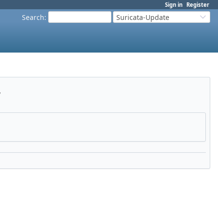
Sign in
Register
Search
:
Suricata-Update
y