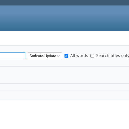
All words
Search titles onl