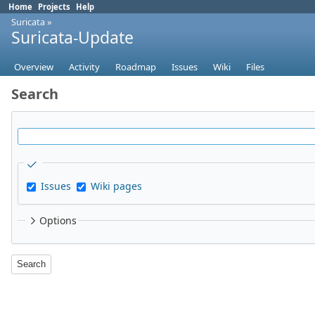
Home
Projects
Help
Suricata
»
Suricata-Update
Overview
Activity
Roadmap
Issues
Wiki
Files
Search
Issues
Wiki pages
Options