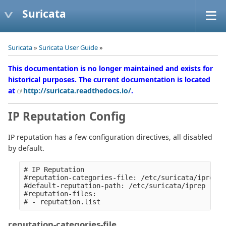
Suricata
Suricata
»
Suricata User Guide
»
This documentation is no longer maintained and exists for
historical purposes. The current documentation is located
at
http://suricata.readthedocs.io/
.
IP Reputation Config
IP reputation has a few configuration directives, all disabled
by default.
# IP Reputation

#reputation-categories-file: /etc/suricata/iprep/c
#default-reputation-path: /etc/suricata/iprep

#reputation-files:

reputation-categories-file