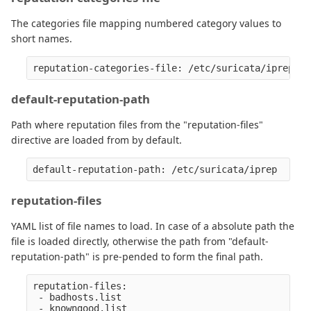
The categories file mapping numbered category values to
short names.
default-reputation-path
Path where reputation files from the "reputation-files"
directive are loaded from by default.
reputation-files
YAML list of file names to load. In case of a absolute path the
file is loaded directly, otherwise the path from "default-
reputation-path" is pre-pended to form the final path.
reputation-files:

 - badhosts.list

 - knowngood.list
