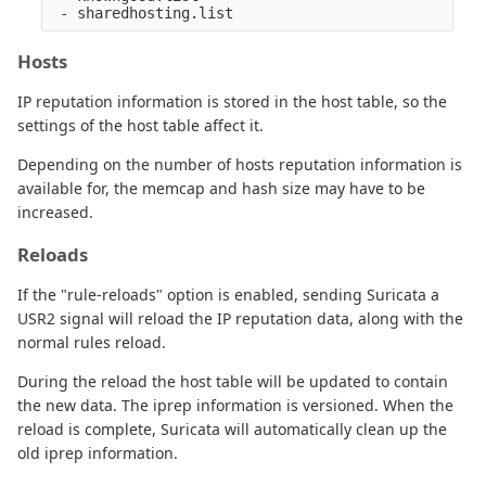
Hosts
IP reputation information is stored in the host table, so the
settings of the host table affect it.
Depending on the number of hosts reputation information is
available for, the memcap and hash size may have to be
increased.
Reloads
If the "rule-reloads" option is enabled, sending Suricata a
USR2 signal will reload the IP reputation data, along with the
normal rules reload.
During the reload the host table will be updated to contain
the new data. The iprep information is versioned. When the
reload is complete, Suricata will automatically clean up the
old iprep information.