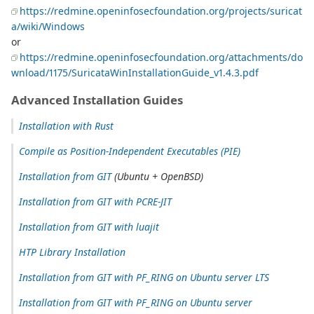
https://redmine.openinfosecfoundation.org/projects/suricat
a/wiki/Windows
or
https://redmine.openinfosecfoundation.org/attachments/do
wnload/1175/SuricataWinInstallationGuide_v1.4.3.pdf
Advanced Installation Guides
Installation with Rust
Compile as Position-Independent Executables (PIE)
Installation from GIT
(Ubuntu + OpenBSD)
Installation from GIT with PCRE-JIT
Installation from GIT with luajit
HTP Library Installation
Installation from GIT with PF_RING on Ubuntu server LTS
Installation from GIT with PF_RING on Ubuntu server