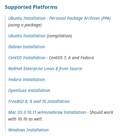
Supported Platforms
Ubuntu Installation - Personal Package Archives (PPA)
(using a package)
Ubuntu Installation
(compilation)
Debian Installation
CentOS Installation
- CentOS 7, 6 and Fedora
RedHat Enterprise Linux 8 from Source
Fedora Installation
OpenSuse Installation
FreeBSD 8, 9 and 10 Installation
Mac OS X 10.11 w/Homebrew Installation
- Should work
with 10.10 as well.
Windows Installation