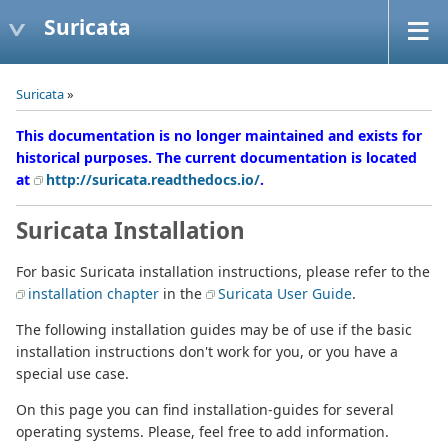
Suricata
Suricata
»
This documentation is no longer maintained and exists for
historical purposes. The current documentation is located
at
http://suricata.readthedocs.io/
.
Suricata Installation
For basic Suricata installation instructions, please refer to the
installation chapter
in the
Suricata User Guide
.
The following installation guides may be of use if the basic
installation instructions don't work for you, or you have a
special use case.
On this page you can find installation-guides for several
operating systems. Please, feel free to add information.