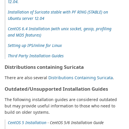
12.04.
Installation of Suricata stable with PF RING (STABLE) on
Ubuntu server 12.04
CentOS 6.4 Installation (with unix socket, geoip, profiling
and MD5 features)
Setting up IPS/inline for Linux
Third Party Installation Guides
Distributions containing Suricata
There are also several
Distributions Containing Suricata
.
Outdated/Unsupported Installation Guides
The following installation guides are considered outdated
but may provide useful information to those who need to
build on older systems.
CentOS 5 Installation
- CentOS 5/6 Installation Guide