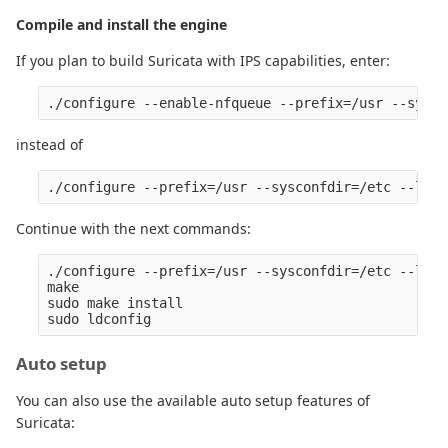
Compile and install the engine
If you plan to build Suricata with IPS capabilities, enter:
instead of
Continue with the next commands:
./configure --prefix=/usr --sysconfdir=/etc --loca
make

sudo make install

Auto setup
You can also use the available auto setup features of
Suricata: