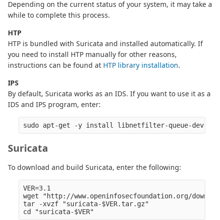
Depending on the current status of your system, it may take a
while to complete this process.
HTP
HTP is bundled with Suricata and installed automatically. If
you need to install HTP manually for other reasons,
instructions can be found at
HTP library installation
.
IPS
By default, Suricata works as an IDS. If you want to use it as a
IDS and IPS program, enter:
Suricata
To download and build Suricata, enter the following:
VER=3.1

wget "http://www.openinfosecfoundation.org/downloa
tar -xvzf "suricata-$VER.tar.gz" 
