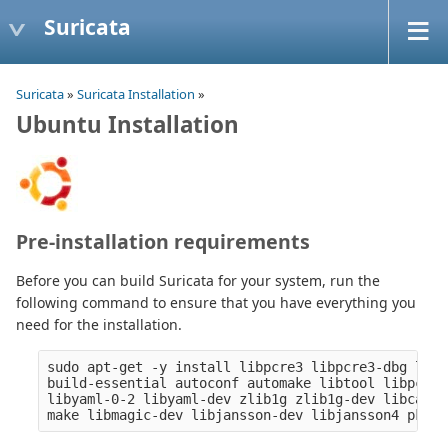
Suricata
Suricata
»
Suricata Installation
»
Ubuntu Installation
Pre-installation requirements
Before you can build Suricata for your system, run the
following command to ensure that you have everything you
need for the installation.
sudo apt-get -y install libpcre3 libpcre3-dbg libp
build-essential autoconf automake libtool libpcap-
libyaml-0-2 libyaml-dev zlib1g zlib1g-dev libcap-n