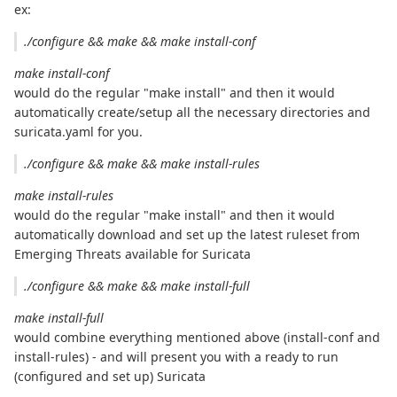
ex:
./configure && make && make install-conf
make install-conf
would do the regular "make install" and then it would
automatically create/setup all the necessary directories and
suricata.yaml for you.
./configure && make && make install-rules
make install-rules
would do the regular "make install" and then it would
automatically download and set up the latest ruleset from
Emerging Threats available for Suricata
./configure && make && make install-full
make install-full
would combine everything mentioned above (install-conf and
install-rules) - and will present you with a ready to run
(configured and set up) Suricata