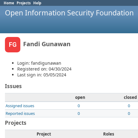
Home
Projects
Help
Open Information Security Foundation
Fandi Gunawan
FG
Login: fandigunawan
Registered on: 04/30/2024
Last sign in: 05/05/2024
Issues
open
closed
Assigned issues
0
0
Reported issues
0
0
Projects
Project
Roles