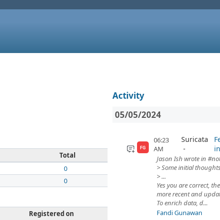
Activity
05/05/2024
Suricata
F
06:23
i
AM
FG
Total
Jason Ish wrote in #not
> Some initial thoughts
0
> ...
0
Yes you are correct, th
more recent and updat
To enrich data, d...
Fandi Gunawan
Registered on