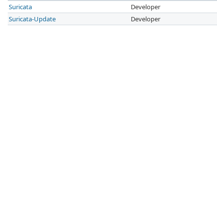
Suricata
Developer
Suricata-Update
Developer