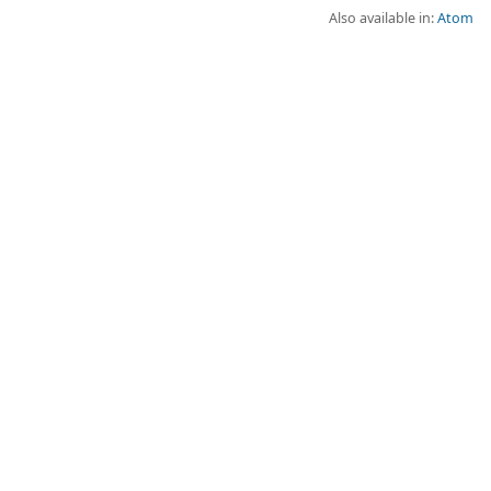
Also available in:
Atom