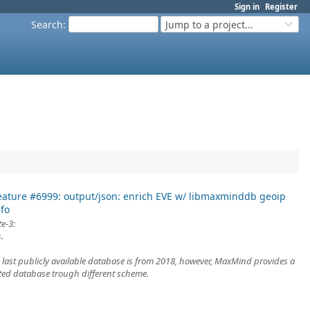
Sign in
Register
Search
:
Jump to a project...
eature #6999: output/json: enrich EVE w/ libmaxminddb geoip
nfo
e-3:
.
e last publicly available database is from 2018, however, MaxMind provides a
ed database trough different scheme.