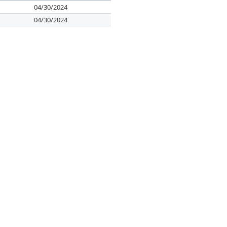
04/30/2024
04/30/2024