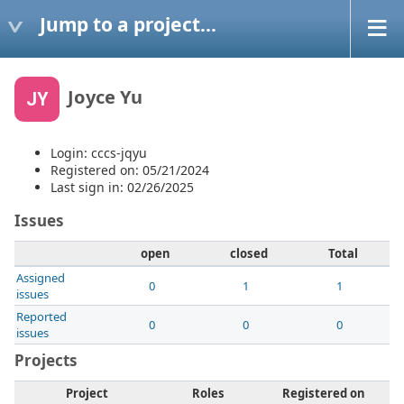
Jump to a project...
Joyce Yu
JY
Login: cccs-jqyu
Registered on: 05/21/2024
Last sign in: 02/26/2025
Issues
open
closed
Total
Assigned
0
1
1
issues
Reported
0
0
0
issues
Projects
Project
Roles
Registered on