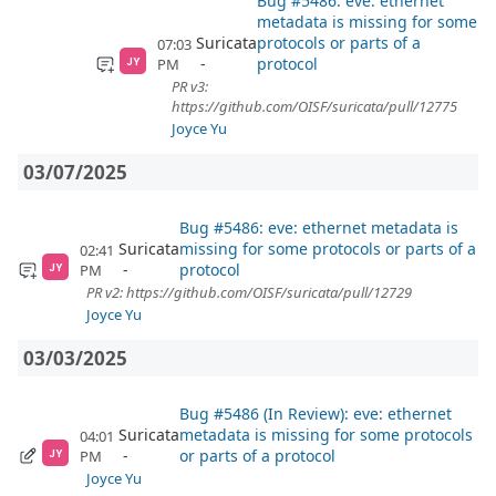
Bug #5486: eve: ethernet
metadata is missing for some
Suricata
protocols or parts of a
07:03
protocol
PM
JY
PR v3:
https://github.com/OISF/suricata/pull/12775
Joyce Yu
03/07/2025
Bug #5486: eve: ethernet metadata is
Suricata
missing for some protocols or parts of a
02:41
protocol
PM
JY
PR v2: https://github.com/OISF/suricata/pull/12729
Joyce Yu
03/03/2025
Bug #5486 (In Review): eve: ethernet
Suricata
metadata is missing for some protocols
04:01
or parts of a protocol
PM
JY
Joyce Yu