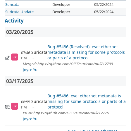
Suricata
Developer
05/22/2024
Suricata-Update
Developer
05/22/2024
Activity
03/20/2025
Bug #5486 (Resolved): eve: ethernet
Suricata
metadata is missing for some protocols
07:46
or parts of a protocol
PM
JY
Merged: https://github.com/OISF/suricata/pull/12799
Joyce Yu
03/17/2025
Bug #5486: eve: ethernet metadata is
Suricata
missing for some protocols or parts of a
08:55
protocol
PM
JY
PR v4: https://github.com/OISF/suricata/pull/12776
Joyce Yu