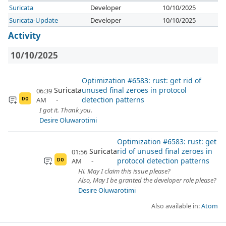
Suricata
Developer
10/10/2025
Suricata-Update
Developer
10/10/2025
Activity
10/10/2025
Optimization #6583: rust: get rid of
Suricata
unused final zeroes in protocol
06:39
detection patterns
AM
DO
I got it. Thank you.
Desire Oluwarotimi
Optimization #6583: rust: get
Suricata
rid of unused final zeroes in
01:56
protocol detection patterns
AM
DO
Hi. May I claim this issue please?
Also, May I be granted the developer role please?
Desire Oluwarotimi
Also available in:
Atom