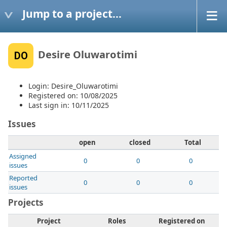
Jump to a project...
Desire Oluwarotimi
DO
Login: Desire_Oluwarotimi
Registered on: 10/08/2025
Last sign in: 10/11/2025
Issues
open
closed
Total
Assigned
0
0
0
issues
Reported
0
0
0
issues
Projects
Project
Roles
Registered on