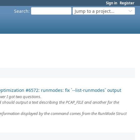
Sign in
Register
Search
:
Jump to a project...
ptimization #6572: runmodes: fix `--list-runmodes` output
er I got two questions.
 should output a text describing the PCAP_FILE and another for the
information displayed by the command comes from the RunMode Struct