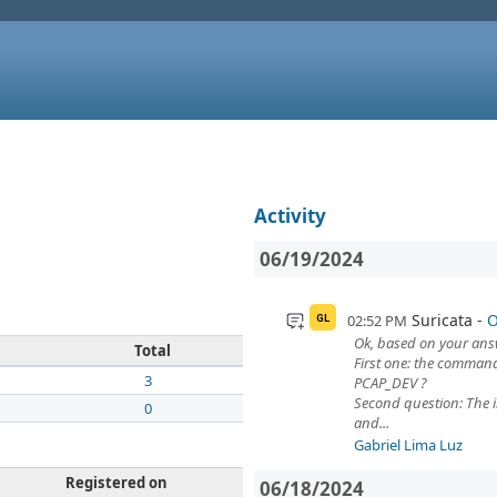
Activity
06/19/2024
Suricata
O
02:52 PM
GL
Ok, based on your answ
Total
First one: the command
3
PCAP_DEV ?
Second question: The 
0
and...
Gabriel Lima Luz
Registered on
06/18/2024