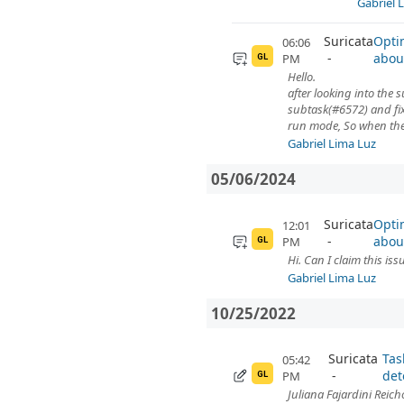
Gabriel 
Suricata
Opti
06:06
abou
PM
GL
Hello.
after looking into the s
subtask(#6572) and fix
run mode, So when the u
Gabriel Lima Luz
05/06/2024
Suricata
Opti
12:01
abou
PM
GL
Hi. Can I claim this iss
Gabriel Lima Luz
10/25/2022
Suricata
Tas
05:42
det
PM
GL
Juliana Fajardini Reich