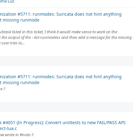
Lima Luz
mization #5711: runmodes: Suricata does not hint anything
t missing runmode
ubtask listed in this ticket, I think it would make sense to work on the
 the output of the --list-runmodess and then add a message for the missing
ser tries to...
mization #5711: runmodes: Suricata does not hint anything
t missing runmode
ue ?
k #4051 (In Progress): Convert unittests to new FAIL/PASS API:
ect-lua.c
ow wrote in #note-1: