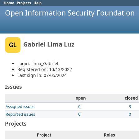
Home
Projects
Help
Open Information Security Foundation
Gabriel Lima Luz
GL
Login: Lima_Gabriel
Registered on: 10/13/2022
Last sign in: 07/05/2024
Issues
open
closed
Assigned issues
0
3
Reported issues
0
0
Projects
Project
Roles