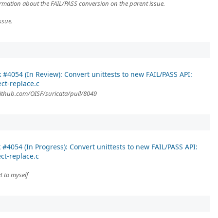
formation about the FAIL/PASS conversion on the parent issue.
ssue.
k #4054 (In Review): Convert unittests to new FAIL/PASS API:
ect-replace.c
/github.com/OISF/suricata/pull/8049
 #4054 (In Progress): Convert unittests to new FAIL/PASS API:
ct-replace.c
t to myself