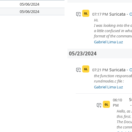
05/06/2024
05/06/2024
Suricata
O
07:17 PM
GL
Hi.
I was looking into the
a little confused in w
format of the comman
Gabriel Lima Luz
05/23/2024
Suricata
O
07:21 PM
GL
the function responsa
rundmodes.c file :
Gabriel Lima Luz
S
06:10
PM
GL
Hello, as
this first
The Docu
the comm