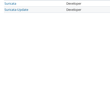
Suricata
Developer
Suricata-Update
Developer