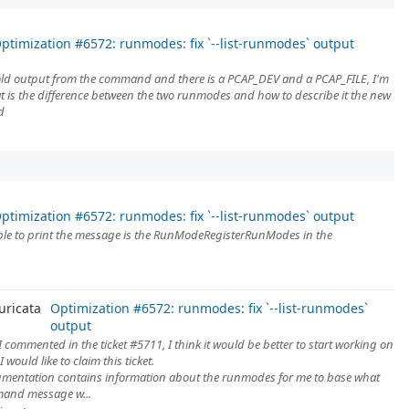
ptimization #6572: runmodes: fix `--list-runmodes` output
 old output from the command and there is a PCAP_DEV and a PCAP_FILE, I'm
hat is the difference between the two runmodes and how to describe it the new
d
ptimization #6572: runmodes: fix `--list-runmodes` output
ble to print the message is the RunModeRegisterRunModes in the
uricata
Optimization #6572: runmodes: fix `--list-runmodes`
output
 I commented in the ticket #5711, I think it would be better to start working on
. I would like to claim this ticket.
mentation contains information about the runmodes for me to base what
and message w...