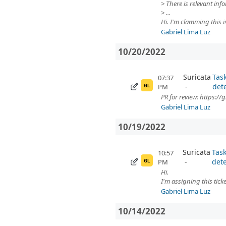
> There is relevant in
> ...
Hi. I'm clamming this i
Gabriel Lima Luz
10/20/2022
Suricata
Tas
07:37
det
PM
GL
PR for review: https:/
Gabriel Lima Luz
10/19/2022
Suricata
Task
10:57
dete
PM
GL
Hi.
I'm assigning this ticke
Gabriel Lima Luz
10/14/2022