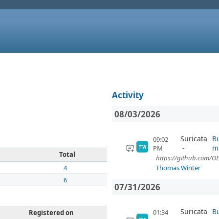
Activity
08/03/2026
Suricata
Bu
09:02
m
PM
TW
Total
https://github.com/OIS
4
Thomas Winter
6
07/31/2026
Suricata
Bu
01:34
Registered on