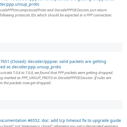
der.ppp.unsup_proto
DecodePPPUncompressedProto and DecodePPPOESession just return
ollowing protocols IDs which should be expected in a PPP connection:
7651 (Closed): decoder/pppoe: valid packets are getting
ed as decoder.ppp.unsup_proto
uricata 7.0.6 to 7.0.8, we found that PPP packets were getting dropped.
ing marked as PPP_UNSUP_PROTO in DecodePPPOESession. If rules are
en the packets now get dropped.
ocumentation #6552: doc: add tcp timeout fix to upgrade guide
-closed" not "emergency_closed" otherwise you get a deprecated warning