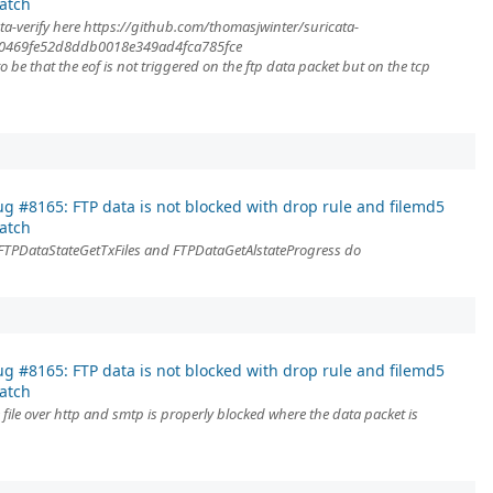
atch
ta-verify here https://github.com/thomasjwinter/suricata-
f10469fe52d8ddb0018e349ad4fca785fce
be that the eof is not triggered on the ftp data packet but on the tcp
g #8165: FTP data is not blocked with drop rule and filemd5
atch
 FTPDataStateGetTxFiles and FTPDataGetAlstateProgress do
g #8165: FTP data is not blocked with drop rule and filemd5
atch
 file over http and smtp is properly blocked where the data packet is