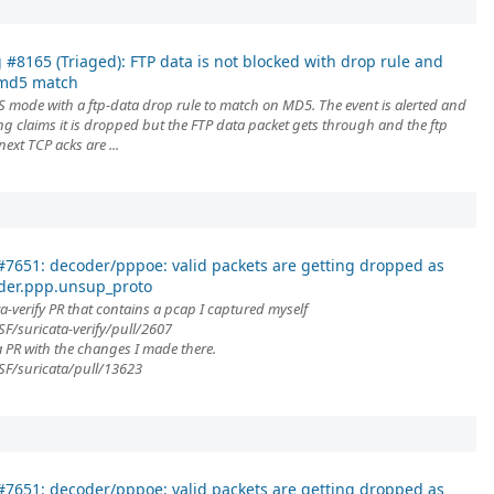
 #8165 (Triaged): FTP data is not blocked with drop rule and
emd5 match
S mode with a ftp-data drop rule to match on MD5. The event is alerted and
ing claims it is dropped but the FTP data packet gets through and the ftp
 next TCP acks are ...
7651: decoder/pppoe: valid packets are getting dropped as
der.ppp.unsup_proto
a-verify PR that contains a pcap I captured myself
F/suricata-verify/pull/2607
ta PR with the changes I made there.
SF/suricata/pull/13623
7651: decoder/pppoe: valid packets are getting dropped as