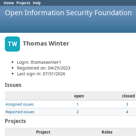
Home
Projects
Help
Open Information Security Foundation
Thomas Winter
TW
Login: thomaswinter1
Registered on: 04/25/2023
Last sign in: 07/31/2026
Issues
open
closed
Assigned issues
1
3
Reported issues
2
4
Projects
Project
Roles