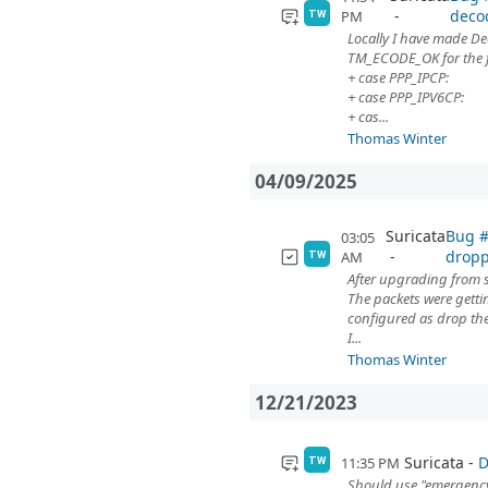
deco
PM
TW
Locally I have made 
TM_ECODE_OK for the f
+ case PPP_IPCP:
+ case PPP_IPV6CP:
+ cas...
Thomas Winter
04/09/2025
Suricata
Bug #
03:05
dropp
AM
TW
After upgrading from s
The packets were gett
configured as drop th
I...
Thomas Winter
12/21/2023
Suricata
D
11:35 PM
TW
Should use "emergency