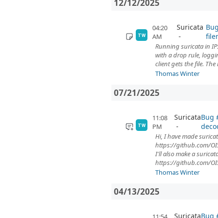
12/12/2025
Suricata
Bug
04:20
fil
AM
TW
Running suricata in IP
with a drop rule, logg
client gets the file. The
Thomas Winter
07/21/2025
Suricata
Bug #
11:08
deco
PM
TW
Hi, I have made suricat
https://github.com/OIS
I'll also make a surica
https://github.com/OI
Thomas Winter
04/13/2025
Suricata
Bug #
11:54