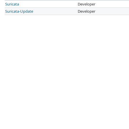
Suricata
Developer
Suricata-Update
Developer