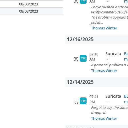
m
AM
TW
08/08/2023
I have pushed a surica
08/08/2023
verify/commit/63e66
The problem appears to 
fin/ac...
Thomas Winter
12/16/2025
Suricata
Bu
02:16
m
AM
TW
A potential problem is
Thomas Winter
12/14/2025
Suricata
Bu
07:41
m
PM
TW
Forgot to say, the same
dropped.
Thomas Winter