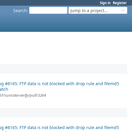
Sign in
Register
Search
:
Jump to a project...
g #8165: FTP data is not blocked with drop rule and filemd5
atch
F/suricata-verify/pull/3264
g #8165: FTP data is not blocked with drop rule and filemd5