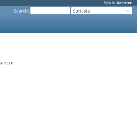
Sign in
Register
Search
:
Suricata
le in:
TXT