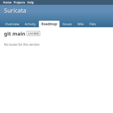
Home
Projects
Help
Suricata
Overview
Activity
Roadmap
Issues
Wiki
Files
git main
LOCKED
No issues for this version