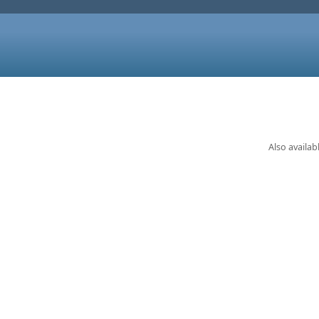
Also availab