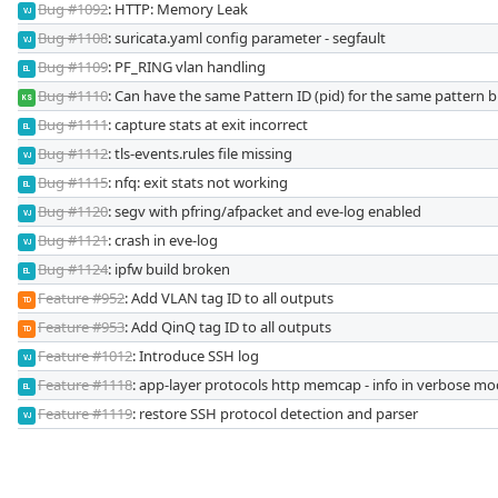
Bug #1092
: HTTP: Memory Leak
VJ
Bug #1108
: suricata.yaml config parameter - segfault
VJ
Bug #1109
: PF_RING vlan handling
EL
Bug #1110
: Can have the same Pattern ID (pid) for the same pattern bu
KS
Bug #1111
: capture stats at exit incorrect
EL
Bug #1112
: tls-events.rules file missing
VJ
Bug #1115
: nfq: exit stats not working
EL
Bug #1120
: segv with pfring/afpacket and eve-log enabled
VJ
Bug #1121
: crash in eve-log
VJ
Bug #1124
: ipfw build broken
EL
Feature #952
: Add VLAN tag ID to all outputs
TD
Feature #953
: Add QinQ tag ID to all outputs
TD
Feature #1012
: Introduce SSH log
VJ
Feature #1118
: app-layer protocols http memcap - info in verbose mod
EL
Feature #1119
: restore SSH protocol detection and parser
VJ