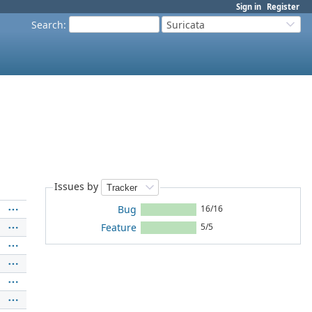
Sign in
Register
Search
:
Suricata
Issues by
Bug
16/16
Feature
5/5