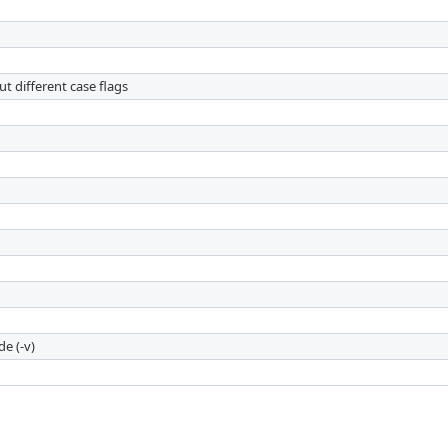
t different case flags
e (-v)