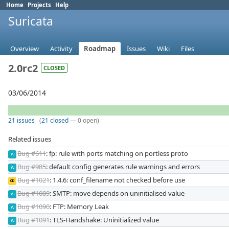
Home
Projects
Help
Suricata
Overview
Activity
Roadmap
Issues
Wiki
Files
2.0rc2
CLOSED
03/06/2014
21 issues
(
21 closed
— 0 open)
Related issues
Bug #611
: fp: rule with ports matching on portless proto
VJ
Bug #985
: default config generates rule warnings and errors
VJ
Bug #1021
: 1.4.6: conf_filename not checked before use
OD
Bug #1089
: SMTP: move depends on uninitialised value
VJ
Bug #1090
: FTP: Memory Leak
VJ
Bug #1091
: TLS-Handshake: Uninitialized value
VJ