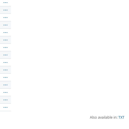
Also available in:
TXT