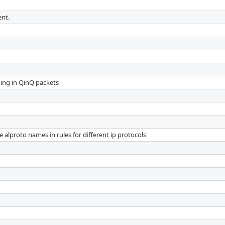
ent.
ding in QinQ packets
e alproto names in rules for different ip protocols