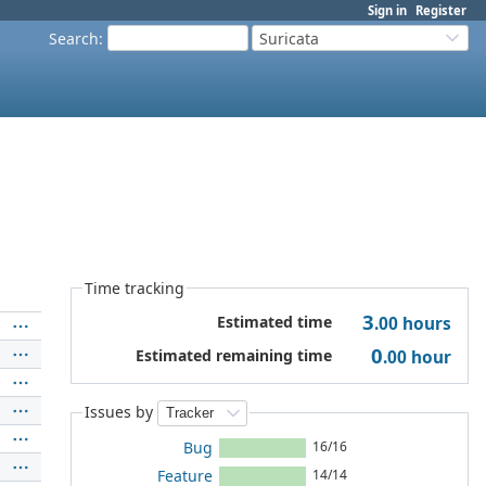
Sign in
Register
Search
:
Suricata
Time tracking
3
Estimated time
.00
hours
0
Estimated remaining time
.00
hour
Issues by
Bug
16/16
Feature
14/14