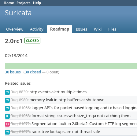
Home
Projects
Help
Suricata
Overview
Activity
Roadmap
Issues
Wiki
Files
2.0rc1
CLOSED
02/13/2014
30 issues
(
30 closed
— 0 open)
Related issues
Bug #839
: http events alert multiple times
VJ
Bug #980
: memory leak in http buffers at shutdown
VJ
Bug #1066
: logger API's for packet based logging and tx based loggi
VJ
Bug #1068
: format string issues with size_t + qa not catching them
EL
Bug #1072
: Segmentation fault in 2.0beta2: Custom HTTP log segment
DS
Bug #1073
: radix tree lookups are not thread safe
VJ