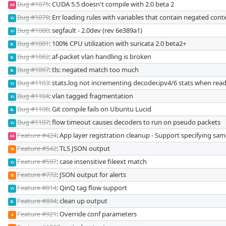
Bug #1075
: CUDA 5.5 doesn't compile with 2.0 beta 2
AS
Bug #1079
: Err loading rules with variables that contain negated cont
VJ
Bug #1080
: segfault - 2.0dev (rev 6e389a1)
VJ
Bug #1081
: 100% CPU utilization with suricata 2.0 beta2+
EL
Bug #1082
: af-packet vlan handling is broken
EL
Bug #1097
: tls: negated match too much
EL
Bug #1103
: stats.log not incrementing decoder.ipv4/6 stats when rea
VJ
Bug #1104
: vlan tagged fragmentation
VJ
Bug #1106
: Git compile fails on Ubuntu Lucid
EL
Bug #1107
: flow timeout causes decoders to run on pseudo packets
VJ
Feature #424
: App layer registration cleanup - Support specifying sam
AS
Feature #542
: TLS JSON output
TD
Feature #597
: case insensitive fileext match
VJ
Feature #772
: JSON output for alerts
TD
Feature #814
: QinQ tag flow support
VJ
Feature #894
: clean up output
EL
Feature #921
: Override conf parameters
JI