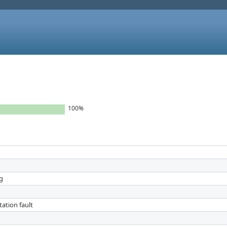
100%
ng
ation fault