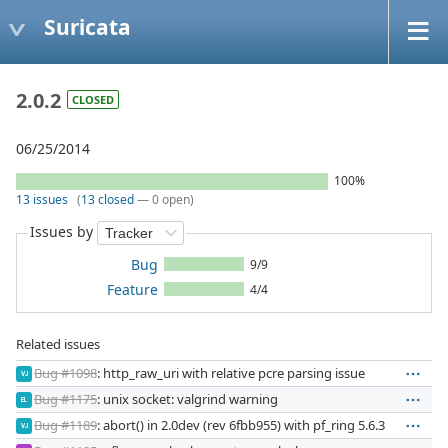
Suricata
2.0.2
CLOSED
06/25/2014
100%
13 issues
(
13 closed
— 0 open)
Issues by
Bug
9/9
Feature
4/4
Related issues
Bug #1098
: http_raw_uri with relative pcre parsing issue
VJ
Bug #1175
: unix socket: valgrind warning
EL
Bug #1189
: abort() in 2.0dev (rev 6fbb955) with pf_ring 5.6.3
VJ