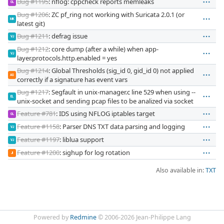
Bug #1195
: nflog: cppcheck reports memleaks
GL
Bug #1206
: ZC pf_ring not working with Suricata 2.0.1 (or
MK
latest git)
Bug #1211
: defrag issue
VJ
Bug #1212
: core dump (after a while) when app-
VJ
layer.protocols.http.enabled = yes
Bug #1214
: Global Thresholds (sig_id 0, gid_id 0) not applied
AG
correctly if a signature has event vars
Bug #1217
: Segfault in unix-manager.c line 529 when using --
EL
unix-socket and sending pcap files to be analized via socket
Feature #781
: IDS using NFLOG iptables target
GL
Feature #1158
: Parser DNS TXT data parsing and logging
VJ
Feature #1197
: liblua support
VJ
Feature #1200
: sighup for log rotation
JI
Also available in:
TXT
Powered by
Redmine
© 2006-2026 Jean-Philippe Lang