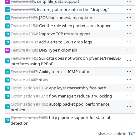
Feature #885
: smtp file_data support
GL
Feature #893
: feature, put more info in the "drop.log"
VJ
Feature #1123
: JSON logs timestamp option
AG
Feature #1154
: Get the rule when packets are dropped
VJ
Feature #1394
: Improve TCP reuse support
VJ
Feature #1410
: add alerts to EVE's drop logs
VJ
Feature #1438
: DNS Type nxdomain
DC
Feature #1445
: Suricata does not work on pfSense/FreeBSD
VJ
interfaces using PPPoE
Feature #1447
: Ability to reject ICMP traffic
AG
Feature #1448
: xbits
VJ
Optimization #1014
: app layer reassembly fast-path
VJ
Optimization #1377
: flow manager: reduce (try)locking
VJ
Optimization #1403
: autofp packet pool performance
VJ
problems
Optimization #1409
: http pipeline support for stateful
VJ
detection
Also available in:
TXT