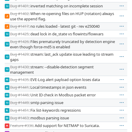
Bug #1401
: inverted matching on incomplete session
VJ
Bug #1402
: When re-opening files on HUP (rotation) always
JI
use the append flag.
Bug #1417
: no rules loaded - latest git - rev e250040
JI
Bug #1425
: dead lock in de_state vs flowints/flowvars
VJ
Bug #1426
: Files prematurely truncated by detection engine
VJ
even though force-md5 is enabled
Bug #1429
: stream: last_ack update issue leading to stream
VJ
gaps
Bug #1430
: stream: --disable-detection segment
VJ
management
Bug #1435
: EVE-Log alert payload option loses data
AG
Bug #1441
: Local timestamps in json events
AG
Bug #1446
: Unit ID check in Modbus packet error
DD
Bug #1449
: smtp parsing issue
VJ
Bug #1451
: Fix list-keywords regressions
EL
Bug #1463
: modbus parsing issue
DD
Feature #336
: Add support for NETMAP to Suricata.
AK