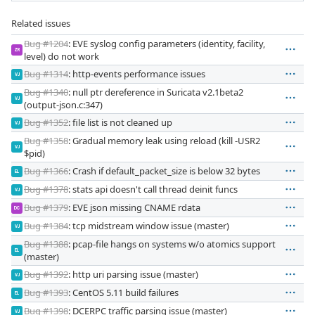
Related issues
Bug #1204
: EVE syslog config parameters (identity, facility,
ZR
level) do not work
Bug #1314
: http-events performance issues
VJ
Bug #1340
: null ptr dereference in Suricata v2.1beta2
VJ
(output-json.c:347)
Bug #1352
: file list is not cleaned up
VJ
Bug #1358
: Gradual memory leak using reload (kill -USR2
VJ
$pid)
Bug #1366
: Crash if default_packet_size is below 32 bytes
EL
Bug #1378
: stats api doesn't call thread deinit funcs
VJ
Bug #1379
: EVE json missing CNAME rdata
DC
Bug #1384
: tcp midstream window issue (master)
VJ
Bug #1388
: pcap-file hangs on systems w/o atomics support
EL
(master)
Bug #1392
: http uri parsing issue (master)
VJ
Bug #1393
: CentOS 5.11 build failures
EL
Bug #1398
: DCERPC traffic parsing issue (master)
VJ