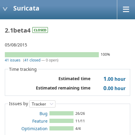
Suricata
2.1beta4
CLOSED
05/08/2015
100%
41 issues
(
41 closed
— 0 open)
Time tracking
1
Estimated time
.00
hour
0
Estimated remaining time
.00
hour
Issues by
Bug
26/26
Feature
11/11
Optimization
4/4