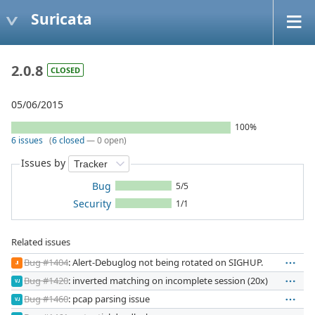
Suricata
2.0.8
CLOSED
05/06/2015
100%
6 issues
(
6 closed
— 0 open)
Issues by
Bug
5/5
Security
1/1
Related issues
Bug #1404
: Alert-Debuglog not being rotated on SIGHUP.
JI
Bug #1420
: inverted matching on incomplete session (20x)
VJ
Bug #1460
: pcap parsing issue
VJ