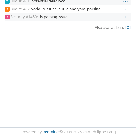
Bug #1461
: potential deadlock
VJ
Bug #1462
: various issues in rule and yaml parsing
JI
Security #1450
: tls parsing issue
PC
Also available in:
TXT
Powered by
Redmine
© 2006-2026 Jean-Philippe Lang