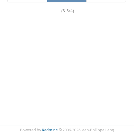
(3-3/4)
Powered by
Redmine
© 2006-2026 Jean-Philippe Lang