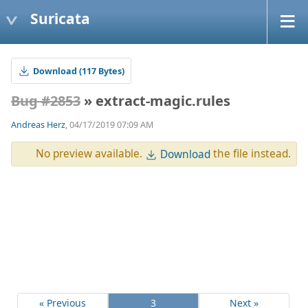
Suricata
Download (117 Bytes)
Bug #2853
» extract-magic.rules
Andreas Herz
, 04/17/2019 07:09 AM
No preview available.
the file instead.
Download
« Previous
3
Next »