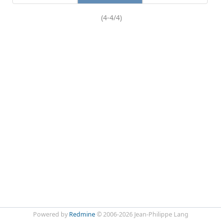
(4-4/4)
Powered by
Redmine
© 2006-2026 Jean-Philippe Lang