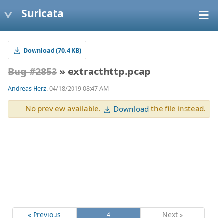
Suricata
Download (70.4 KB)
Bug #2853
» extracthttp.pcap
Andreas Herz
, 04/18/2019 08:47 AM
No preview available.
the file instead.
Download
« Previous
4
Next »