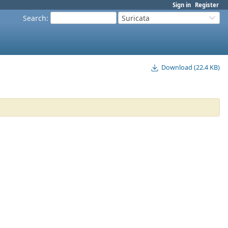
Sign in
Register
Search
:
Suricata
Download (22.4 KB)