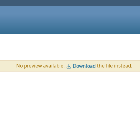
No preview available.
the file instead.
Download