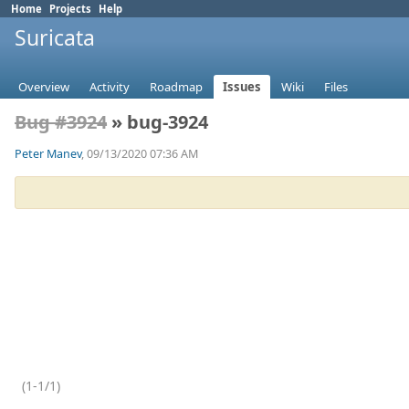
Home
Projects
Help
Suricata
Overview
Activity
Roadmap
Issues
Wiki
Files
Bug #3924
» bug-3924
Peter Manev
, 09/13/2020 07:36 AM
(1-1/1)