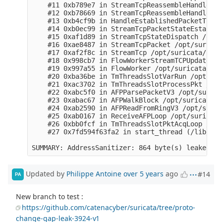
Updated by
Philippe Antoine
over 5 years
ago
#14
PA
New branch to test :
https://github.com/catenacyber/suricata/tree/proto-
change-gap-leak-3924-v1