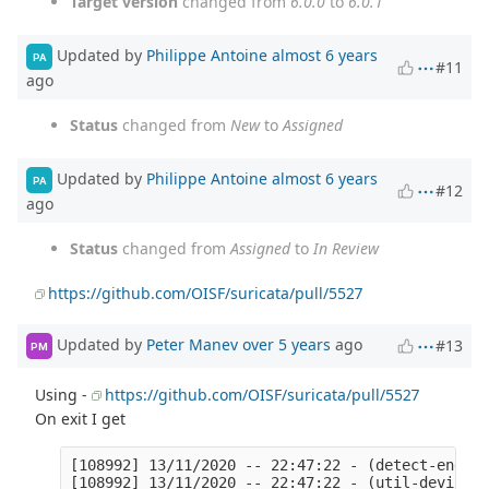
Target version
changed from
6.0.0
to
6.0.1
Updated by
Philippe Antoine
almost 6 years
PA
#11
ago
Status
changed from
New
to
Assigned
Updated by
Philippe Antoine
almost 6 years
PA
#12
ago
Status
changed from
Assigned
to
In Review
https://github.com/OISF/suricata/pull/5527
Updated by
Peter Manev
over 5 years
ago
#13
PM
Using -
https://github.com/OISF/suricata/pull/5527
On exit I get
[108992] 13/11/2020 -- 22:47:22 - (detect-engine-build.c:1722) <Info> (SigAddressCleanupStage1) -- cleaning up signature grouping structure... complete
[108992] 13/11/2020 -- 22:47:22 - (util-device.c:359) <Notice> (LiveDeviceListClean) -- Stats for 'ens1np0':  pkts: 142399907, drop: 0 (0.00%), invalid chksum: 0
[108992] 13/11/2020 -- 22:47:22 - (util-device.c:359) <Notice> (LiveDeviceListClean) -- Stats for 'ens4np0':  pkts: 147605921, drop: 16539 (0.01%), invalid chksum: 0
[108992] 13/11/2020 -- 22:47:22 - (util-mpm-hs.c:1078) <Perf> (MpmHSGlobalCleanup) -- Cleaning up Hyperscan global scratch
[108992] 13/11/2020 -- 22:47:22 - (util-mpm-hs.c:1086) <Perf> (MpmHSGlobalCleanup) -- Clearing Hyperscan database cache

=================================================================
==108992==ERROR: LeakSanitizer: detected memory leaks

Indirect leak of 392 byte(s) in 1 object(s) allocated from:
    #0 0x5896ba in calloc (/opt/suritest-tmp/bin/suricata+0x5896ba)
    #1 0x7fd595a9f6d8 in htp_connp_create /opt/suricata/libhtp/htp/htp_connection_parser.c:78:26
    #2 0x674627 in Setup /opt/suricata/src/app-layer-htp.c:829:21
    #3 0x667271 in HTPHandleRequestData /opt/suricata/src/app-layer-htp.c:879:13
    #4 0x68c64a in AppLayerParserParse /opt/suricata/src/app-layer-parser.c:1258:30
    #5 0x5d1f5e in TCPProtoDetect /opt/suricata/src/app-layer.c:456:17
    #6 0x5cfc2a in AppLayerHandleTCPData /opt/suricata/src/app-layer.c:637:13
    #7 0xb72700 in ReassembleUpdateAppLayer /opt/suricata/src/stream-tcp-reassemble.c:1168:15
    #8 0xb7087b in StreamTcpReassembleAppLayer /opt/suricata/src/stream-tcp-reassemble.c:1231:12
    #9 0xb789e7 in StreamTcpReassembleHandleSegmentUpdateACK /opt/suricata/src/stream-tcp-reassemble.c:1802:9
    #10 0xb78669 in StreamTcpReassembleHandleSegment /opt/suricata/src/stream-tcp-reassemble.c:1845:9
    #11 0xb4cf9b in HandleEstablishedPacketToClient /opt/suricata/src/stream-tcp.c:2445:9
    #12 0xb0ec99 in StreamTcpPacketStateEstablished /opt/suricata/src/stream-tcp.c:2678:13
    #13 0xaf1d89 in StreamTcpStateDispatch /opt/suricata/src/stream-tcp.c:4672:17
    #14 0xae8487 in StreamTcpPacket /opt/suricata/src/stream-tcp.c:4858:13
    #15 0xaf2f8c in StreamTcp /opt/suricata/src/stream-tcp.c:5194:11
    #16 0x998cb7 in FlowWorkerStreamTCPUpdate /opt/suricata/src/flow-worker.c:364:5
    #17 0x997a55 in FlowWorker /opt/suricata/src/flow-worker.c:524:9
    #18 0xba36be in TmThreadsSlotVarRun /opt/suricata/src/tm-threads.c:117:21
    #19 0xac3702 in TmThreadsSlotProcessPkt /opt/suricata/src/./tm-threads.h:192:17
    #20 0xabc5f0 in AFPParsePacketV3 /opt/suricata/src/source-af-packet.c:1113:9
    #21 0xabac67 in AFPWalkBlock /opt/suricata/src/source-af-packet.c:1128:15
    #22 0xab2590 in AFPReadFromRingV3 /opt/suricata/src/source-af-packet.c:1178:15
    #23 0xab0167 in ReceiveAFPLoop /opt/suricata/src/source-af-packet.c:1571:17
    #24 0xbb0fcf in TmThreadsSlotPktAcqLoop /opt/suricata/src/tm-threads.c:312:13
    #25 0x7fd594f63fa2 in start_thread (/lib/x86_64-linux-gnu/libpthread.so.0+0x7fa2)

Indirect leak of 128 byte(s) in 1 object(s) allocated from:
    #0 0x5894c3 in __interceptor_malloc (/opt/suritest