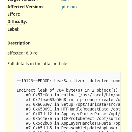
Affected Versions
:
git main
Effort
:
Difficulty
:
Label
:
Description
affected: 6.0-rc1
Full details in the attached file
                                                 
==19123==ERROR: LeakSanitizer: detected memory le
Indirect leak of 784 byte(s) in 2 object(s) alloc
    #0 0x57c6da in calloc (/usr/local/bin/suricat
    #1 0x7feae63a56d8 in htp_connp_create /opt/su
    #2 0x666307 in Setup /opt/suricata/src/app-la
    #3 0x659091 in HTPHandleRequestData /opt/suri
    #4 0x67dff2 in AppLayerParserParse /opt/suric
    #5 0x5c4e7e in TCPProtoDetect /opt/suricata/s
    #6 0x5c2b6b in AppLayerHandleTCPData /opt/sur
    #7 0xb5dfb5 in ReassembleUpdateAppLayer /opt/