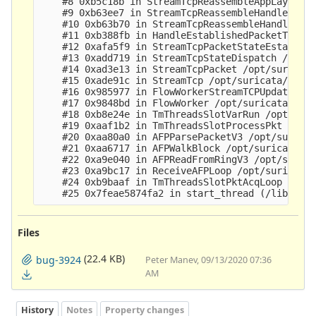
    #8 0xb5c18b in StreamTcpReassembleAppLayer /o
    #9 0xb63ee7 in StreamTcpReassembleHandleSegme
    #10 0xb63b70 in StreamTcpReassembleHandleSegm
    #11 0xb388fb in HandleEstablishedPacketToClie
    #12 0xafa5f9 in StreamTcpPacketStateEstablish
    #13 0xadd719 in StreamTcpStateDispatch /opt/s
    #14 0xad3e13 in StreamTcpPacket /opt/suricata
    #15 0xade91c in StreamTcp /opt/suricata/src/s
    #16 0x985977 in FlowWorkerStreamTCPUpdate /op
    #17 0x9848bd in FlowWorker /opt/suricata/src/
    #18 0xb8e24e in TmThreadsSlotVarRun /opt/suri
    #19 0xaaf1b2 in TmThreadsSlotProcessPkt /opt/
    #20 0xaa80a0 in AFPParsePacketV3 /opt/suricat
    #21 0xaa6717 in AFPWalkBlock /opt/suricata/sr
    #22 0xa9e040 in AFPReadFromRingV3 /opt/surica
    #23 0xa9bc17 in ReceiveAFPLoop /opt/suricata/
    #24 0xb9baaf in TmThreadsSlotPktAcqLoop /opt/
Files
(22.4 KB)
bug-3924
Peter Manev, 09/13/2020 07:36
AM
History
Notes
Property changes