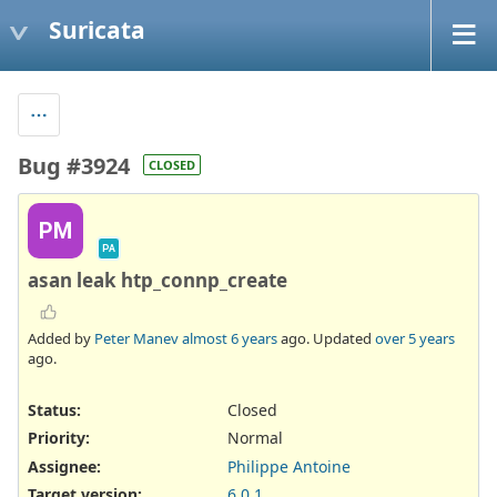
Suricata
Bug #3924
CLOSED
PM
PA
asan leak htp_connp_create
Added by
Peter Manev
almost 6 years
ago. Updated
over 5 years
ago.
Status:
Closed
Priority:
Normal
Assignee:
Philippe Antoine
Target version:
6.0.1