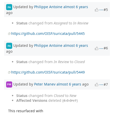
Updated by
Philippe Antoine
almost 6 years
PA
#5
ago
Status
changed from
Assigned
to
In Review
https://github.com/OISF/suricata/pull/5445
Updated by
Philippe Antoine
almost 6 years
PA
#6
ago
Status
changed from
In Review
to
Closed
https://github.com/OISF/suricata/pull/5449
Updated by
Peter Manev
almost 6 years
ago
#7
PM
Status
changed from
Closed
to
New
Affected Versions
deleted (
6.0.0rc1
)
This resurfaced with