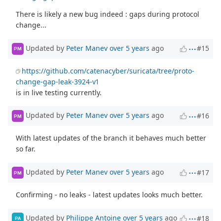
There is likely a new bug indeed : gaps during protocol
change...
Updated by
Peter Manev
over 5 years
ago
#15
PM
https://github.com/catenacyber/suricata/tree/proto-
change-gap-leak-3924-v1
is in live testing currently.
Updated by
Peter Manev
over 5 years
ago
#16
PM
With latest updates of the branch it behaves much better
so far.
Updated by
Peter Manev
over 5 years
ago
#17
PM
Confirming - no leaks - latest updates looks much better.
Updated by
Philippe Antoine
over 5 years
ago
#18
PA