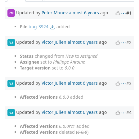
Updated by
Peter Manev
almost 6 years
ago
#1
PM
File
bug-3924
added
Updated by
Victor Julien
almost 6 years
ago
#2
VJ
Status
changed from
New
to
Assigned
Assignee
set to
Philippe Antoine
Target version
set to
6.0.0
Updated by
Victor Julien
almost 6 years
ago
#3
VJ
Affected Versions
6.0.0
added
Updated by
Victor Julien
almost 6 years
ago
#4
VJ
Affected Versions
6.0.0rc1
added
Affected Versions
deleted (
6.0.0
)