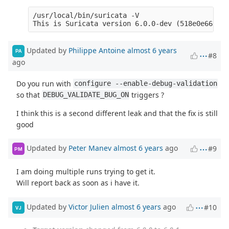
/usr/local/bin/suricata -V

Updated by
Philippe Antoine
almost 6 years
PA
#8
ago
Do you run with
configure --enable-debug-validation
so that
triggers ?
DEBUG_VALIDATE_BUG_ON
I think this is a second different leak and that the fix is still
good
Updated by
Peter Manev
almost 6 years
ago
#9
PM
I am doing multiple runs trying to get it.
Will report back as soon as i have it.
Updated by
Victor Julien
almost 6 years
ago
#10
VJ