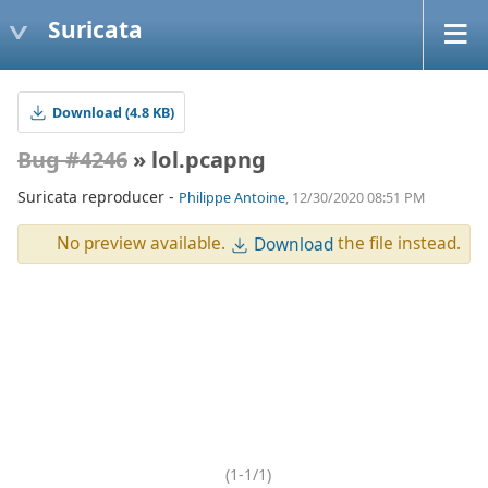
Suricata
Download (4.8 KB)
Bug #4246
» lol.pcapng
Suricata reproducer -
Philippe Antoine
, 12/30/2020 08:51 PM
No preview available.
the file instead.
Download
(1-1/1)