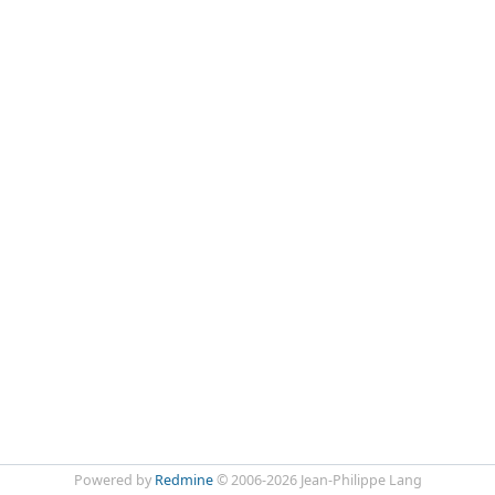
Powered by
Redmine
© 2006-2026 Jean-Philippe Lang