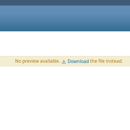
No preview available.
the file instead.
Download