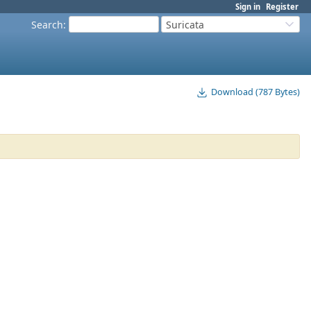
Sign in
Register
Search
:
Suricata
Download (787 Bytes)