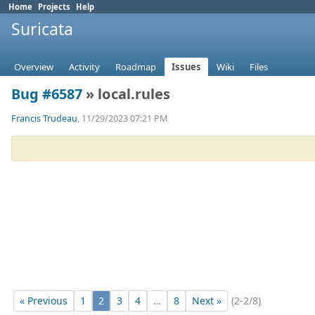
Home
Projects
Help
Suricata
Overview
Activity
Roadmap
Issues
Wiki
Files
Bug #6587
» local.rules
Francis Trudeau
, 11/29/2023 07:21 PM
« Previous
1
2
3
4
…
8
Next »
(2-2/8)