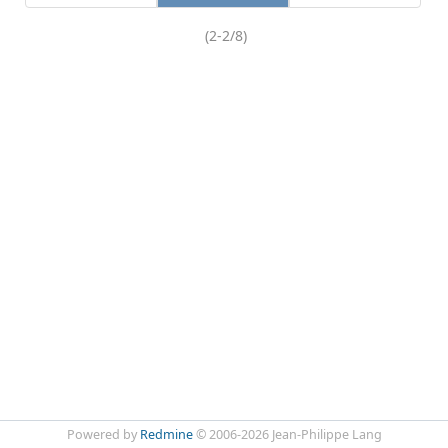
(2-2/8)
Powered by
Redmine
© 2006-2026 Jean-Philippe Lang