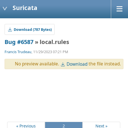
Suricata
Download (787 Bytes)
Bug #6587
» local.rules
Francis Trudeau
, 11/29/2023 07:21 PM
No preview available.
the file instead.
Download
« Previous
2
Next »