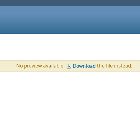
No preview available.
the file instead.
Download