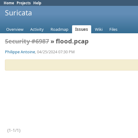
Home
Projects
Help
Suricata
Overview
Activity
Roadmap
Issues
Wiki
Files
Security #6987
» flood.pcap
Philippe Antoine
, 04/25/2024 07:30 PM
(1-1/1)