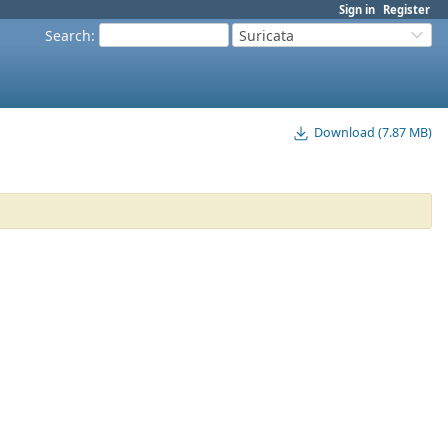
Sign in
Register
Search
:
Suricata
Download (7.87 MB)