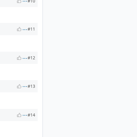
#10
#11
#12
#13
#14