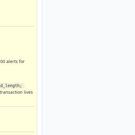
00 alerts for
d_length; 
transaction lives