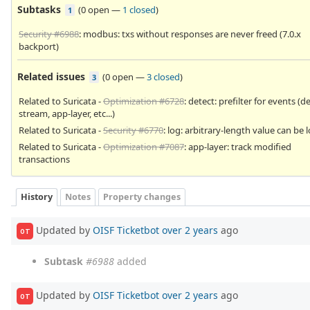
Subtasks
(
0 open
—
1 closed
)
1
Security #6988
: modbus: txs without responses are never freed (7.0.x
backport)
Related issues
(
0 open
—
3 closed
)
3
Related to Suricata -
Optimization #6728
: detect: prefilter for events (d
stream, app-layer, etc...)
Related to Suricata -
Security #6770
: log: arbitrary-length value can be
Related to Suricata -
Optimization #7087
: app-layer: track modified
transactions
History
Notes
Property changes
Updated by
OISF Ticketbot
over 2 years
ago
OT
Subtask
#6988
added
Updated by
OISF Ticketbot
over 2 years
ago
OT