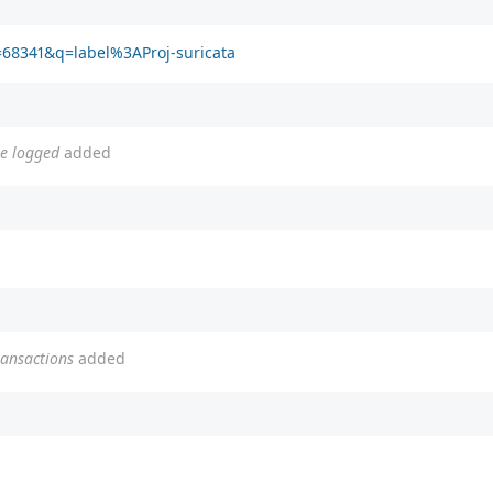
d=68341&q=label%3AProj-suricata
be logged
added
ransactions
added