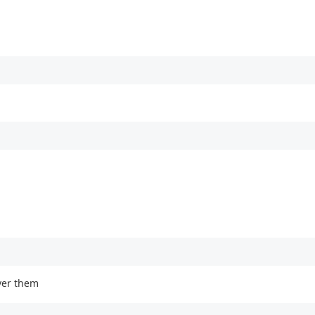
over them