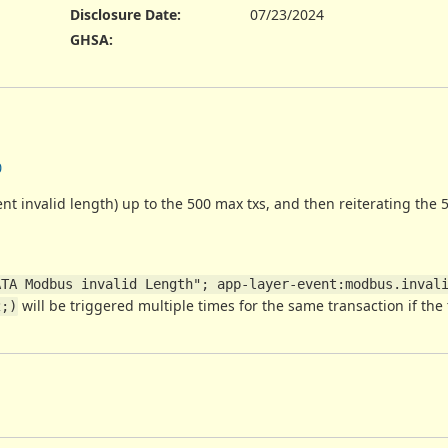
Disclosure Date
:
07/23/2024
GHSA
:
0
ent invalid length) up to the 500 max txs, and then reiterating the 5
TA Modbus invalid Length"; app-layer-event:modbus.invali
will be triggered multiple times for the same transaction if the 
2;)