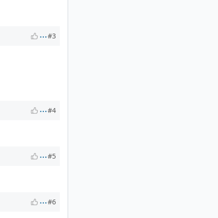
#3
#4
#5
#6