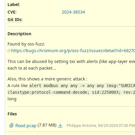
Label
:
CVE
:
2024-38534
Git IDs
:
Description
Found by oss-fuzz:
https://bugs.chromium.org/p/oss-fuzz/issues/detail?id=6827
This can be abused by setting txs with alerts (like app-layer ev
each tx at each packet...
Also, this shows a more generic attack :
A rule like
alert modbus any any -> any any (msg:"SURICA
classtype:protocol-command-decode; sid:2250003; rev:
long
Files
(7.87 MB)
flood.pcap
Philippe Antoine, 04/25/2024 07:30 PM