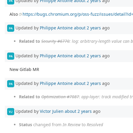
Updated by
Philippe Antoine
about 2 years
ago
PA
Also
https://bugs.chromium.org/p/oss-fuzz/issues/detail?i
Updated by
Philippe Antoine
about 2 years
ago
PA
Related to
Security #6770
: log: arbitrary-length value can 
Updated by
Philippe Antoine
about 2 years
ago
PA
New Gitlab MR
Updated by
Philippe Antoine
about 2 years
ago
PA
Related to
Optimization #7087
: app-layer: track modified t
Updated by
Victor Julien
about 2 years
ago
VJ
Status
changed from
In Review
to
Resolved