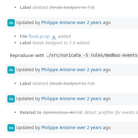
Label
deleted (
Needs backport to 7.0
)
Updated by
Philippe Antoine
over 2 years
ago
PA
File
flood.pcap
added
Label
Needs backport to 7.0
added
Reproducer with
./src/suricata -S rules/modbus-events
Updated by
Philippe Antoine
over 2 years
ago
PA
Label
deleted (
Needs backport to 7.0
)
Updated by
Philippe Antoine
over 2 years
ago
PA
Related to
Optimization #6728
: detect: prefilter for events 
Updated by
Philippe Antoine
over 2 years
ago
PA