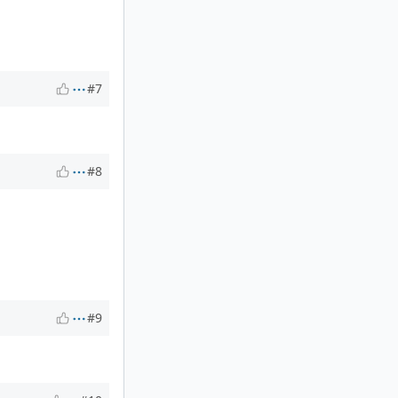
#7
#8
#9