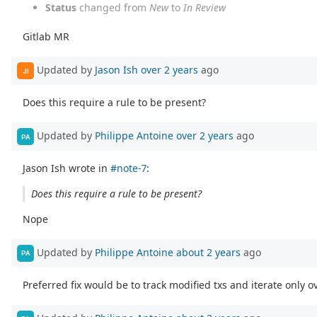
Status
changed from
New
to
In Review
Gitlab MR
Updated by
Jason Ish
over 2 years
ago
JI
Does this require a rule to be present?
Updated by
Philippe Antoine
over 2 years
ago
PA
Jason Ish wrote in
#note-7
:
Does this require a rule to be present?
Nope
Updated by
Philippe Antoine
about 2 years
ago
PA
Preferred fix would be to track modified txs and iterate only 