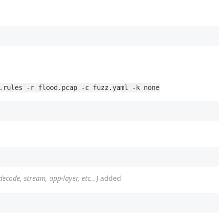
.rules -r flood.pcap -c fuzz.yaml -k none
(decode, stream, app-layer, etc...)
added