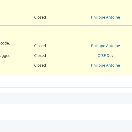
Closed
Philippe Antoine
ecode,
Closed
Philippe Antoine
 logged
Closed
OISF Dev
Closed
Philippe Antoine