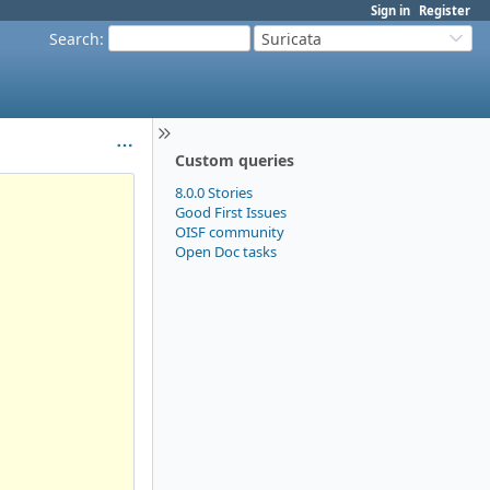
Sign in
Register
Search
:
Suricata
Custom queries
8.0.0 Stories
Good First Issues
OISF community
Open Doc tasks