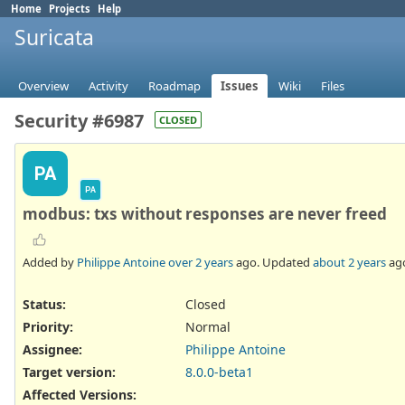
Home
Projects
Help
Suricata
Overview
Activity
Roadmap
Issues
Wiki
Files
Security #6987
CLOSED
PA
PA
modbus: txs without responses are never freed
Added by
Philippe Antoine
over 2 years
ago. Updated
about 2 years
ag
Status:
Closed
Priority:
Normal
Assignee:
Philippe Antoine
Target version:
8.0.0-beta1
Affected Versions
: