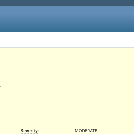
o.
Severity
:
MODERATE