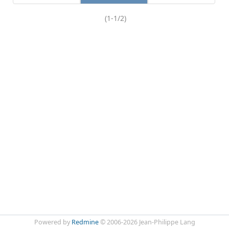
(1-1/2)
Powered by
Redmine
© 2006-2026 Jean-Philippe Lang