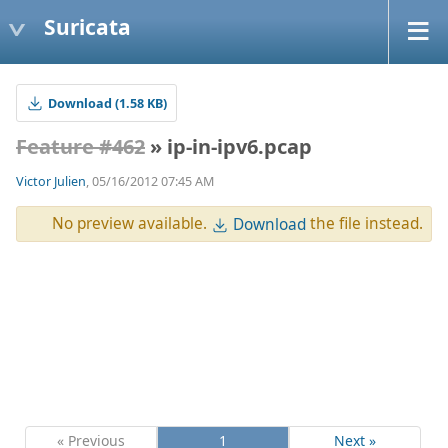
Suricata
Download (1.58 KB)
Feature #462
» ip-in-ipv6.pcap
Victor Julien
, 05/16/2012 07:45 AM
No preview available.
the file instead.
Download
« Previous
1
Next »