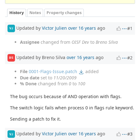
History
Notes
Property changes
Updated by
Victor Julien
over 16 years
ago
#1
VJ
Assignee
changed from
OISF Dev
to
Breno Silva
Updated by Breno Silva
over 16 years
ago
#2
BS
File
0001-Flags-Issue.patch
added
Due date
set to
11/20/2009
% Done
changed from
0
to
100
The bug occurs because of AND operation with flags.
The switch logic fails when process 0 in flags rule keyword.
Sending a patch to fix it.
Updated by
Victor Julien
over 16 years
ago
#3
VJ