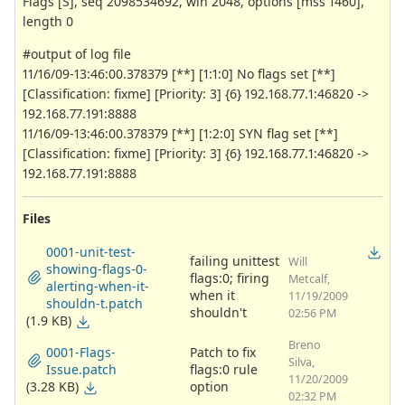
Flags [S], seq 2098534692, win 2048, options [mss 1460],
length 0
#output of log file
11/16/09-13:46:00.378379 [**] [1:1:0] No flags set [**]
[Classification: fixme] [Priority: 3] {6} 192.168.77.1:46820 ->
192.168.77.191:8888
11/16/09-13:46:00.378379 [**] [1:2:0] SYN flag set [**]
[Classification: fixme] [Priority: 3] {6} 192.168.77.1:46820 ->
192.168.77.191:8888
Files
0001-unit-test-
failing unittest
Will
showing-flags-0-
flags:0; firing
Metcalf,
alerting-when-it-
when it
11/19/2009
shouldn-t.patch
shouldn't
02:56 PM
(1.9 KB)
Breno
0001-Flags-
Patch to fix
Silva,
Issue.patch
flags:0 rule
11/20/2009
(3.28 KB)
option
02:32 PM