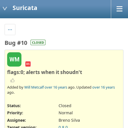
Suricata
Bug #10
CLOSED
WM
BS
flags:0; alerts when it shoudn't
Added by
Will Metcalf
over 16 years
ago. Updated
over 16 years
ago.
Status:
Closed
Priority:
Normal
Assignee:
Breno Silva
Target version:
0.8.0