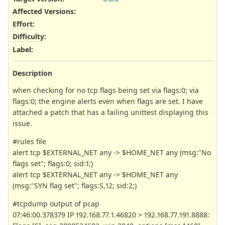
Affected Versions
:
Effort
:
Difficulty
:
Label
:
Description
when checking for no tcp flags being set via flags:0; via
flags:0; the engine alerts even when flags are set. I have
attached a patch that has a failing unittest displaying this
issue.
#rules file
alert tcp $EXTERNAL_NET any -> $HOME_NET any (msg:"No
flags set"; flags:0; sid:1;)
alert tcp $EXTERNAL_NET any -> $HOME_NET any
(msg:"SYN flag set"; flags:S,12; sid:2;)
#tcpdump output of pcap
07:46:00.378379 IP 192.168.77.1.46820 > 192.168.77.191.8888: