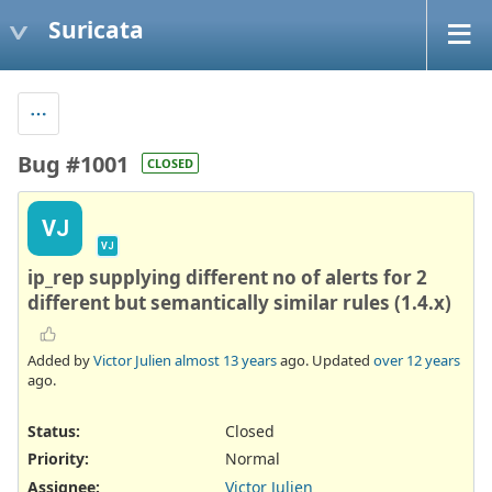
Suricata
Bug #1001
CLOSED
VJ
VJ
ip_rep supplying different no of alerts for 2
different but semantically similar rules (1.4.x)
Added by
Victor Julien
almost 13 years
ago. Updated
over 12 years
ago.
Status:
Closed
Priority:
Normal
Assignee:
Victor Julien