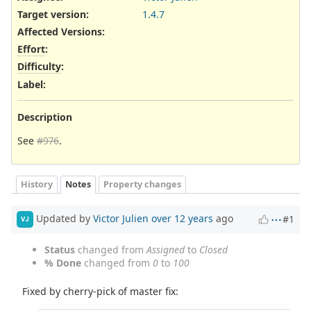
Target version:
1.4.7
Affected Versions
:
Effort
:
Difficulty
:
Label
:
Description
See
#976
.
History
Notes
Property changes
Updated by
Victor Julien
over 12 years
ago
#1
VJ
Status
changed from
Assigned
to
Closed
% Done
changed from
0
to
100
Fixed by cherry-pick of master fix: