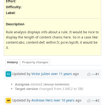
Effort
:
Difficulty
:
Label
:
Description
Rule analysis displays info about a rule. It would be nice to
display the length of content chains here. So in a case like:
content:abc; content:def; within:5; pcre:/xyz/R; it would be
3.
History
Property changes
Updated by
Victor Julien
over 11 years
ago
#1
VJ
Assignee
deleted (
Anoop Saldanha
)
Target version
changed from
3.0RC2
to
TBD
Updated by
Andreas Herz
over 10 years
ago
#2
AH