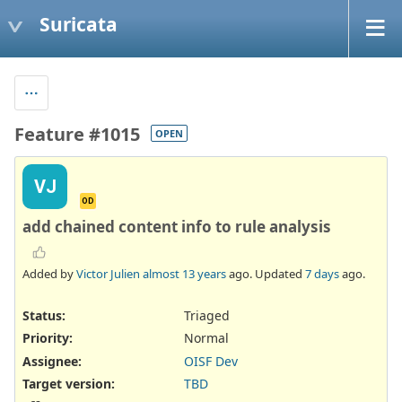
Suricata
Feature #1015
OPEN
VJ
OD
add chained content info to rule analysis
Added by
Victor Julien
almost 13 years
ago. Updated
7 days
ago.
Status:
Triaged
Priority:
Normal
Assignee:
OISF Dev
Target version:
TBD