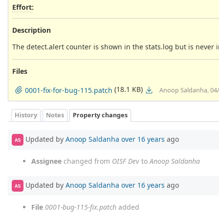
Effort
:
Description
The detect.alert counter is shown in the stats.log but is never
Files
(18.1 KB)
0001-fix-for-bug-115.patch
Anoop Saldanha, 04
History
Notes
Property changes
Updated by
Anoop Saldanha
over 16 years
ago
AS
Assignee
changed from
OISF Dev
to
Anoop Saldanha
Updated by
Anoop Saldanha
over 16 years
ago
AS
File
0001-bug-115-fix.patch
added