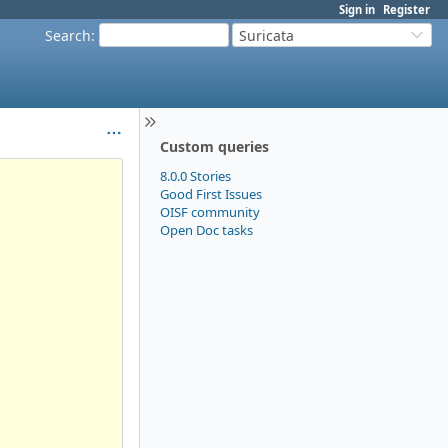
Sign in
Register
Search
:
Suricata
Custom queries
8.0.0 Stories
Good First Issues
OISF community
Open Doc tasks