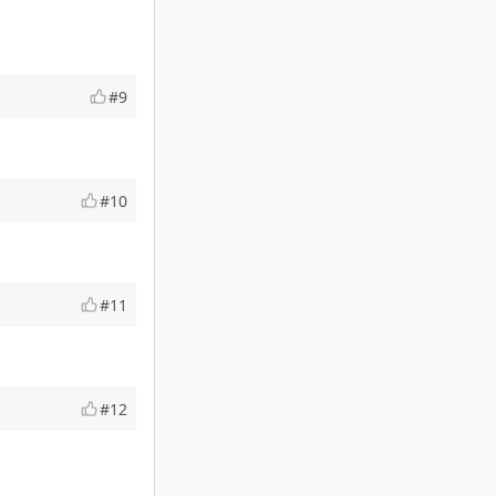
#9
#10
#11
#12