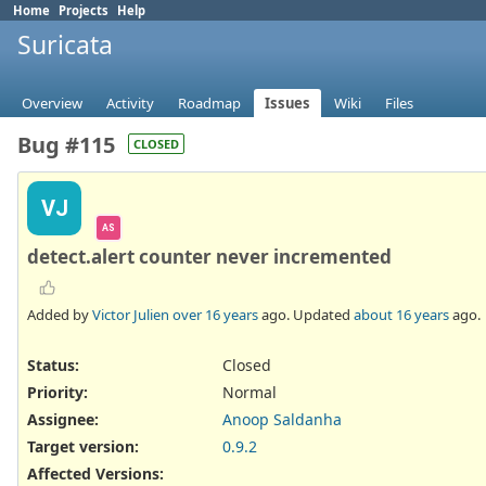
Home
Projects
Help
Suricata
Overview
Activity
Roadmap
Issues
Wiki
Files
Bug #115
CLOSED
VJ
AS
detect.alert counter never incremented
Added by
Victor Julien
over 16 years
ago. Updated
about 16 years
ago.
Status:
Closed
Priority:
Normal
Assignee:
Anoop Saldanha
Target version:
0.9.2
Affected Versions
: