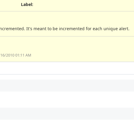
Label
:
 incremented. It's meant to be incremented for each unique alert.
/16/2010 01:11 AM