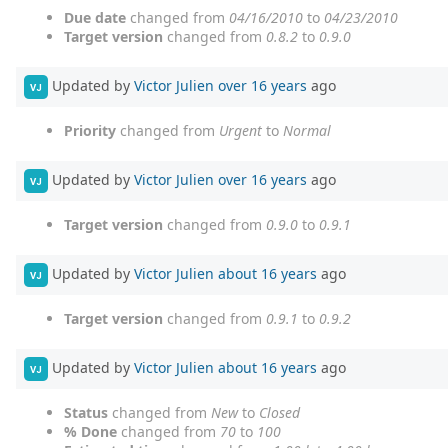
Due date
changed from
04/16/2010
to
04/23/2010
Target version
changed from
0.8.2
to
0.9.0
Updated by
Victor Julien
over 16 years
ago
VJ
Priority
changed from
Urgent
to
Normal
Updated by
Victor Julien
over 16 years
ago
VJ
Target version
changed from
0.9.0
to
0.9.1
Updated by
Victor Julien
about 16 years
ago
VJ
Target version
changed from
0.9.1
to
0.9.2
Updated by
Victor Julien
about 16 years
ago
VJ
Status
changed from
New
to
Closed
% Done
changed from
70
to
100