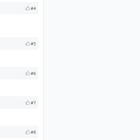
#4
#5
#6
#7
#8