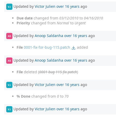
Updated by
Victor Julien
over 16 years
ago
VJ
Due date
changed from
03/12/2010
to
04/16/2010
Priority
changed from
Normal
to
Urgent
Updated by
Anoop Saldanha
over 16 years
ago
AS
File
0001-fix-for-bug-115.patch
added
Updated by
Anoop Saldanha
over 16 years
ago
AS
File
deleted (
0001-bug-115-fix.patch
)
Updated by
Victor Julien
over 16 years
ago
VJ
% Done
changed from
0
to
70
Updated by
Victor Julien
over 16 years
ago
VJ