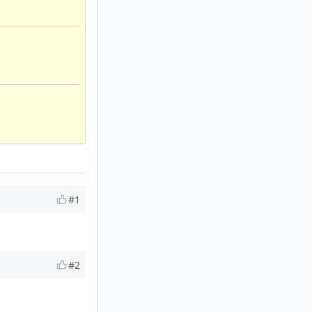
#1
#2