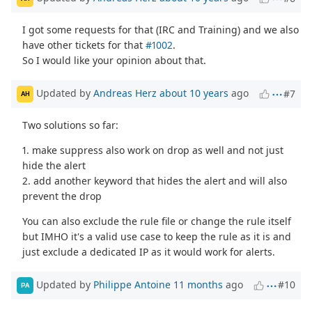
I got some requests for that (IRC and Training) and we also
have other tickets for that
#1002
.
So I would like your opinion about that.
Updated by
Andreas Herz
about 10 years
ago
#7
AH
Two solutions so far:
1. make suppress also work on drop as well and not just
hide the alert
2. add another keyword that hides the alert and will also
prevent the drop
You can also exclude the rule file or change the rule itself
but IMHO it's a valid use case to keep the rule as it is and
just exclude a dedicated IP as it would work for alerts.
Updated by
Philippe Antoine
11 months
ago
#10
PA