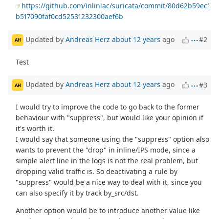
https://github.com/inliniac/suricata/commit/80d62b59ec1
b517090faf0cd52531232300aef6b
Updated by
Andreas Herz
about 12 years
ago
#2
AH
Test
Updated by
Andreas Herz
about 12 years
ago
#3
AH
I would try to improve the code to go back to the former
behaviour with "suppress", but would like your opinion if
it's worth it.
I would say that someone using the "suppress" option also
wants to prevent the "drop" in inline/IPS mode, since a
simple alert line in the logs is not the real problem, but
dropping valid traffic is. So deactivating a rule by
"suppress" would be a nice way to deal with it, since you
can also specify it by track by_src/dst.
Another option would be to introduce another value like