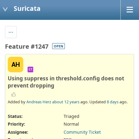
Suricata
Feature #1247
OPEN
AH
CT
Using suppress in threshold.config does not
prevent dropping
Added by
Andreas Herz
about 12 years
ago. Updated
8 days
ago.
Status:
Triaged
Priority:
Normal
Assignee:
Community Ticket