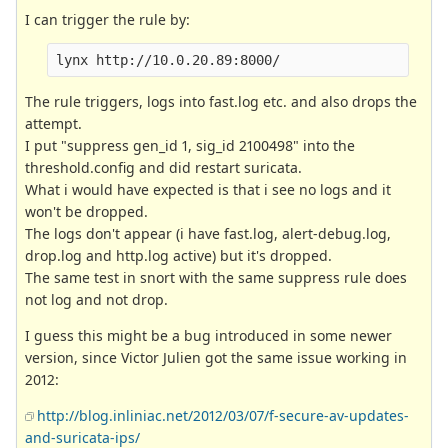
I can trigger the rule by:
The rule triggers, logs into fast.log etc. and also drops the
attempt.
I put "suppress gen_id 1, sig_id 2100498" into the
threshold.config and did restart suricata.
What i would have expected is that i see no logs and it
won't be dropped.
The logs don't appear (i have fast.log, alert-debug.log,
drop.log and http.log active) but it's dropped.
The same test in snort with the same suppress rule does
not log and not drop.
I guess this might be a bug introduced in some newer
version, since Victor Julien got the same issue working in
2012:
http://blog.inliniac.net/2012/03/07/f-secure-av-updates-
and-suricata-ips/