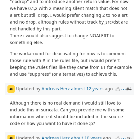
"nodrop" and to introduce another return value. For now
we have 0,1,2 with 2 meaning silent match that does not
alert but still drop. I would prefer changing 2 to no alert
and no drop, although rules without track by_src/dst are
not handled by this part.
There i would also suggest to change NOALERT to
something else.
The workaround for deactivating for now is to comment
those rule with # in the rules file, but i would prefert
keeping the .rules files like they came from ET for example
and use "suppress" (or alternatives) to achieve this.
Updated by
Andreas Herz
almost 12 years
ago
#4
AH
Although there is no real demand i would still love to
include this in suricata. Can you provide me with some
information where it should be included in the source
code or how you want to have it done :p?
Updated by
Andreas Herz
about 10 years
ago
#6
AH