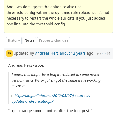
And i would suggest the option to also use
threshold.config within the dynamic rule reload, so it's not
necessary to restart the whole suricata if you just added
one line into the threshold.config.
History
Notes
Property changes
Updated by
Andreas Herz
about 12 years
ago
#1
AH
Andreas Herz wrote:
I guess this might be a bug introduced in some newer
version, since Victor Julien got the same issue working
in 2012:
http://blog.inliniac.net/2012/03/07/f-secure-av-
updates-and-suricata-ips/
It got change some months after the blogpost :)