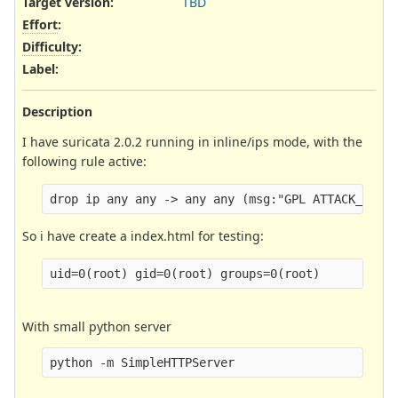
Target version:
TBD
Effort
:
Difficulty
:
Label
:
Description
I have suricata 2.0.2 running in inline/ips mode, with the
following rule active:
So i have create a index.html for testing:
With small python server