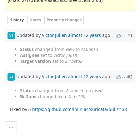
(04afcf2717d1d6814a8ac39b5489ef3ce8ff2f0d).
History
Notes
Property changes
Updated by
Victor Julien
almost 12 years
ago
#1
VJ
Status
changed from
New
to
Assigned
Assignee
set to
Victor Julien
Target version
set to
2.1beta2
Updated by
Victor Julien
almost 12 years
ago
#2
VJ
Status
changed from
Assigned
to
Closed
% Done
changed from
0
to
100
Fixed by
https://github.com/inliniac/suricata/pull/1138