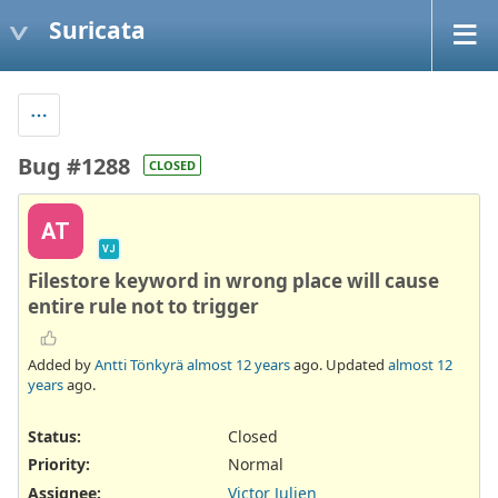
Suricata
Bug #1288
CLOSED
AT
VJ
Filestore keyword in wrong place will cause
entire rule not to trigger
Added by
Antti Tönkyrä
almost 12 years
ago. Updated
almost 12
years
ago.
Status:
Closed
Priority:
Normal
Assignee:
Victor Julien