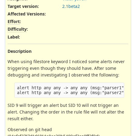
Target version:
2.1beta2
Affected Versions
:
Effort
:
Difficulty
:
Label
:
Description
When using filestore keyword I noticed some alerts never
triggering even though they should have. After some
debugging and investigating I observed the following:
alert http any any -> any any (msg:"parser1"; con
SID 9 will trigger an alert but SID 10 will not trigger an
alert. Changing the order in the rule file will not alter the
result either.
Observed on git head