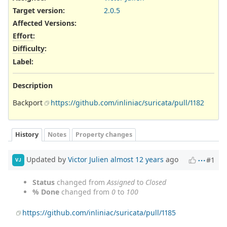
Target version:
2.0.5
Affected Versions
:
Effort
:
Difficulty
:
Label
:
Description
Backport
https://github.com/inliniac/suricata/pull/1182
History
Notes
Property changes
Updated by
Victor Julien
almost 12 years
ago
#1
VJ
Status
changed from
Assigned
to
Closed
% Done
changed from
0
to
100
https://github.com/inliniac/suricata/pull/1185