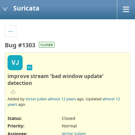
Suricata
Bug #1303
CLOSED
VJ
VJ
improve stream 'bad window update'
detection
Added by
Victor Julien
almost 12 years
ago. Updated
almost 12
years
ago.
Status:
Closed
Priority:
Normal
Assignee:
Victor Julien