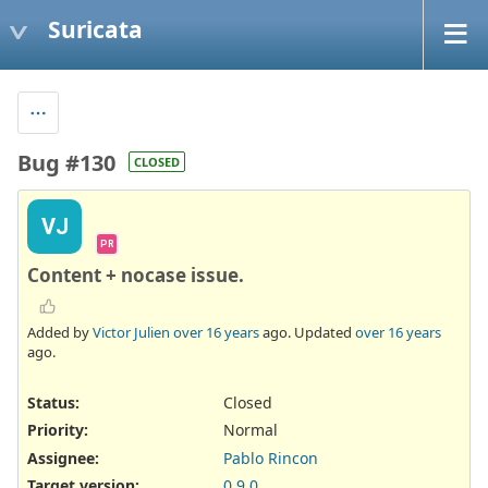
Suricata
Bug #130
CLOSED
VJ
PR
Content + nocase issue.
Added by
Victor Julien
over 16 years
ago. Updated
over 16 years
ago.
Status:
Closed
Priority:
Normal
Assignee:
Pablo Rincon
Target version:
0.9.0