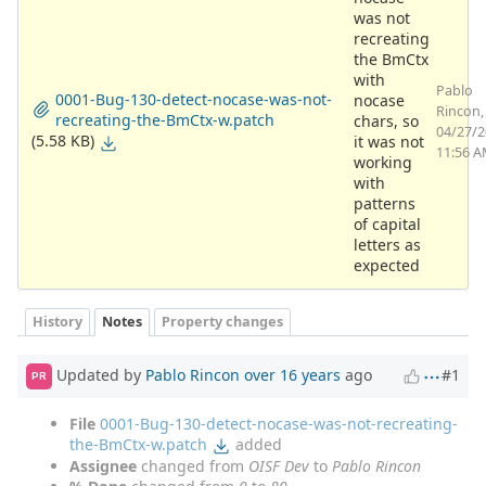
was not
recreating
the BmCtx
with
Pablo
0001-Bug-130-detect-nocase-was-not-
nocase
Rincon,
recreating-the-BmCtx-w.patch
chars, so
04/27/
(5.58 KB)
it was not
11:56 
working
with
patterns
of capital
letters as
expected
History
Notes
Property changes
Updated by
Pablo Rincon
over 16 years
ago
#1
PR
File
0001-Bug-130-detect-nocase-was-not-recreating-
the-BmCtx-w.patch
added
Assignee
changed from
OISF Dev
to
Pablo Rincon