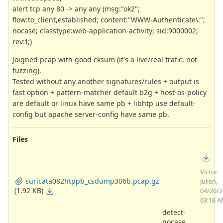
alert tcp any 80 -> any any (msg:"ok2";
flow:to_client,established; content:"WWW-Authenticate\:";
nocase; classtype:web-application-activity; sid:9000002;
rev:1;)
Joigned pcap with good cksum (it's a live/real trafic, not
fuzzing).
Tested without any another signatures/rules + output is
fast option + pattern-matcher default b2g + host-os-policy
are default or linux have same pb + libhtp use default-
config but apache server-config have same pb.
Files
Victor
suricata082htppb_csdump306b.pcap.gz
Julien,
(1.92 KB)
04/20/
03:18 
detect-
nocase