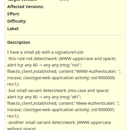
Affected Versions
:
Effort
:
Difficulty
:
Label
:
Description
I have a small pb with a signature/rule:
-this rule not detect/work: (WWW uppercase and space)
alert tcp any 80 -> any any (msg:"no1";
flow:to_client,established; content:"WWW-Authenticate\: ";
nocase; classtype:web-application-activity; sid:9000000;
rev:1;)
-but small variant detect/work: (mix case and space)
alert tcp any 80 -> any any (msg:"ok1";
flow:to_client,established; content:"Www-Authenticate\: ";
nocase; classtype:web-application-activity; sid:9000001;
rev:1;)
-another small variant detect/work: (WWW uppercase
without space)