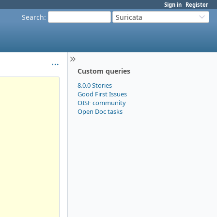
Sign in
Register
Search
:
Suricata
Custom queries
8.0.0 Stories
Good First Issues
OISF community
Open Doc tasks