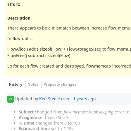
Effort
:
Description
There appears to be a mismatch between increase flow_memuse
In flow-util.c:
FlowAlloc() adds sizeof(Flow) + FlowStorageSize() to flow_memu
FlowFree() subtracts sizeof(Flow)
So for each flow created and destroyed, flowmemcap incorrectly
History
Notes
Property changes
Updated by
Ken Steele
over 11 years
ago
KS
Subject
changed from
flow memuse book keeping error
to
Assignee
set to
Ken Steele
% Done
changed from
0
to
100
Estimated time
set to
1.00 h