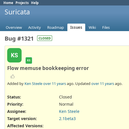
Home
Projects
Help
Suricata
Overview
Activity
Roadmap
Issues
Wiki
Files
Bug #1321
CLOSED
KS
KS
Flow memuse bookkeeping error
Added by
Ken Steele
over 11 years
ago. Updated
over 11 years
ago.
Status:
Closed
Priority:
Normal
Assignee:
Ken Steele
Target version:
2.1beta3
Affected Versions
: