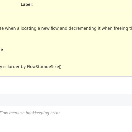
Label
:
 when allocating a new flow and decrementing it when freeing th
se
 is larger by FlowStorageSize()
Flow memuse bookkeeping error