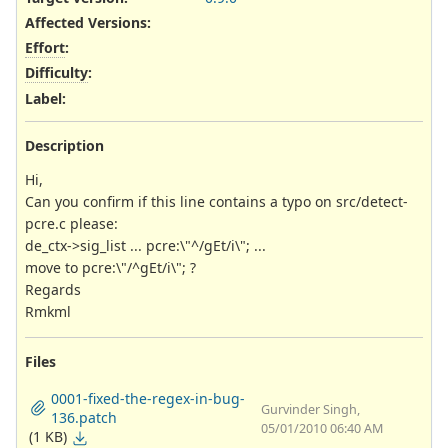
Affected Versions
:
Effort
:
Difficulty
:
Label
:
Description
Hi,
Can you confirm if this line contains a typo on src/detect-
pcre.c please:
de_ctx->sig_list ... pcre:\"^/gEt/i\"; ...
move to pcre:\"/^gEt/i\"; ?
Regards
Rmkml
Files
0001-fixed-the-regex-in-bug-
Gurvinder Singh,
136.patch
05/01/2010 06:40 AM
(1 KB)