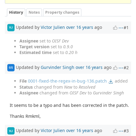
History
Notes
Property changes
Updated by
Victor Julien
over 16 years
ago
#1
VJ
Assignee
set to
OISF Dev
Target version
set to
0.9.0
Estimated time
set to
0.20 h
Updated by
Gurvinder Singh
over 16 years
ago
#2
GS
File
0001-fixed-the-regex-in-bug-136.patch
added
Status
changed from
New
to
Resolved
Assignee
changed from
OISF Dev
to
Gurvinder Singh
It seems to be a typo and has been corrected in the patch.
Thanks Rmkml,
Updated by
Victor Julien
over 16 years
ago
#3
VJ