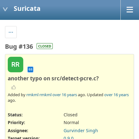
Suricata
Bug #136
CLOSED
RR
GS
another typo on src/detect-pcre.c?
Added by
rmkml rmkml
over 16 years
ago. Updated
over 16 years
ago.
Status:
Closed
Priority:
Normal
Assignee:
Gurvinder Singh
Target version:
0.9.0